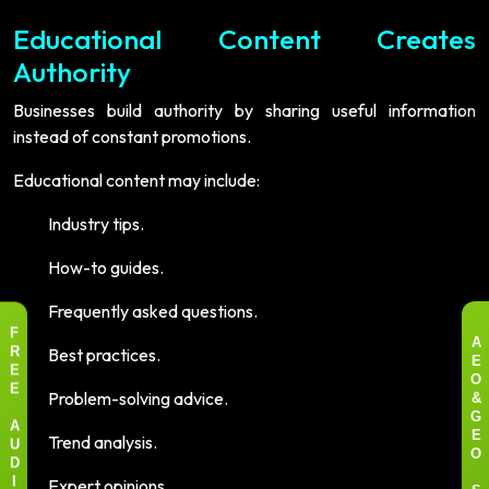
Educational Content Creates
Authority
Businesses build authority by sharing useful information
instead of constant promotions.
Educational content may include:
Industry tips.
How-to guides.
Frequently asked questions.
F
A
Best practices.
R
E
E
O
Problem-solving advice.
E
&
G
A
Trend analysis.
E
U
O
D
Expert opinions.
I