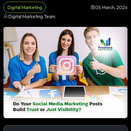
Digital Marketing
05 March, 2026
Digital Marketing Team