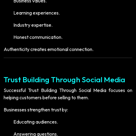
Business values.
Learning experiences.
Industry expertise.
Honest communication.
Authenticity creates emotional connection.
Trust Building Through Social Media
Successful Trust Building Through Social Media focuses on
helping customers before selling to them.
Businesses strengthen trust by:
Educating audiences.
Answering questions.