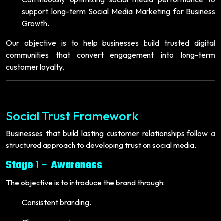
support long-term Social Media Marketing for Business
Growth.
Our objective is to help businesses build trusted digital
communities that convert engagement into long-term
customer loyalty.
Social Trust Framework
Businesses that build lasting customer relationships follow a
structured approach to developing trust on social media.
Stage 1 – Awareness
The objective is to introduce the brand through:
Consistent branding.