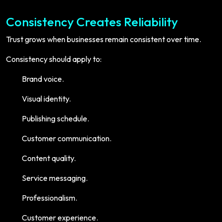
Consistency Creates Reliability
Trust grows when businesses remain consistent over time.
Consistency should apply to:
Brand voice.
Visual identity.
Publishing schedule.
Customer communication.
Content quality.
Service messaging.
Professionalism.
Customer experience.