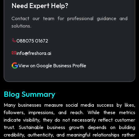
Need Expert Help?
Contact our team for professional guidance and
solutions.
088075 01672
info@freshora.ai
View on Google Business Profile
Blog Summary
Many businesses measure social media success by likes,
followers, impressions, and reach. While these metrics
indicate visibility, they do not necessarily reflect customer
trust. Sustainable business growth depends on building
credibility, authenticity, and meaningful relationships rather