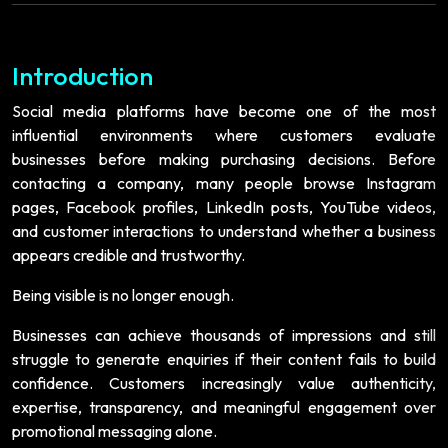
Introduction
Social media platforms have become one of the most
influential environments where customers evaluate
businesses before making purchasing decisions. Before
contacting a company, many people browse Instagram
pages, Facebook profiles, LinkedIn posts, YouTube videos,
and customer interactions to understand whether a business
appears credible and trustworthy.
Being visible is no longer enough.
Businesses can achieve thousands of impressions and still
struggle to generate enquiries if their content fails to build
confidence. Customers increasingly value authenticity,
expertise, transparency, and meaningful engagement over
promotional messaging alone.