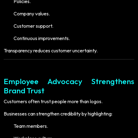
Policies.
Company values.
Customer support.
Continuous improvements.
Transparency reduces customer uncertainty.
Employee Advocacy Strengthens
Brand Trust
Customers often trust people more than logos.
Businesses can strengthen credibility by highlighting:
Team members.