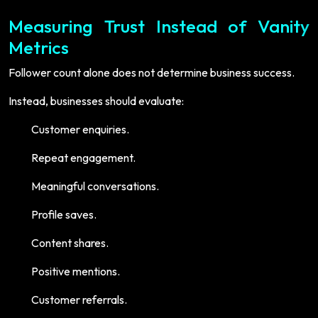
Measuring Trust Instead of Vanity
Metrics
Follower count alone does not determine business success.
Instead, businesses should evaluate:
Customer enquiries.
Repeat engagement.
Meaningful conversations.
Profile saves.
Content shares.
Positive mentions.
Customer referrals.