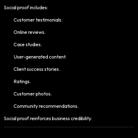
Social proof includes:
Customer testimonials.
Online reviews.
Case studies.
User-generated content.
Client success stories.
Ratings.
Customer photos.
Community recommendations.
Social proof reinforces business credibility.