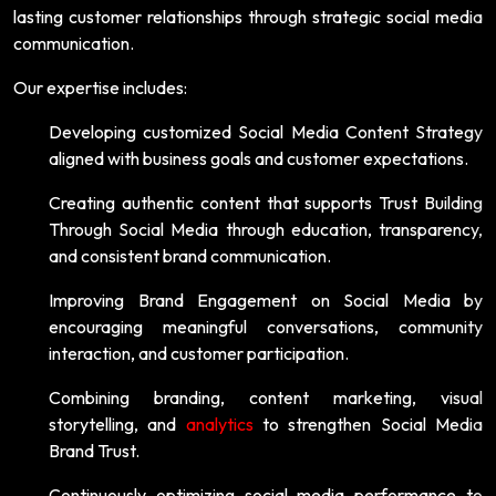
lasting customer relationships through strategic social media
communication.
Our expertise includes:
Developing customized Social Media Content Strategy
aligned with business goals and customer expectations.
Creating authentic content that supports Trust Building
Through Social Media through education, transparency,
and consistent brand communication.
Improving Brand Engagement on Social Media by
encouraging meaningful conversations, community
interaction, and customer participation.
Combining branding, content marketing, visual
storytelling, and
analytics
to strengthen Social Media
Brand Trust.
Continuously optimizing social media performance to