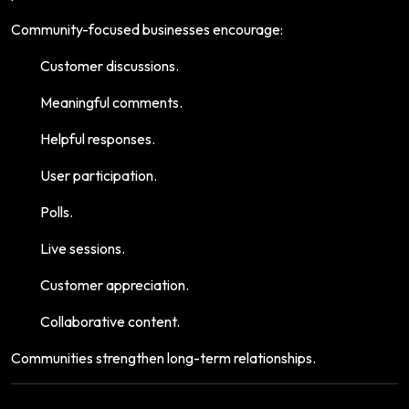
Community-focused businesses encourage:
Customer discussions.
Meaningful comments.
Helpful responses.
User participation.
Polls.
Live sessions.
Customer appreciation.
Collaborative content.
Communities strengthen long-term relationships.