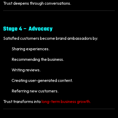
Trust deepens through conversations.
Stage 4 – Advocacy
Satisfied customers become brand ambassadors by:
Sharing experiences.
Recommending the business.
Writing reviews.
Creating user-generated content.
Referring new customers.
Trust transforms into
long-term business growth.