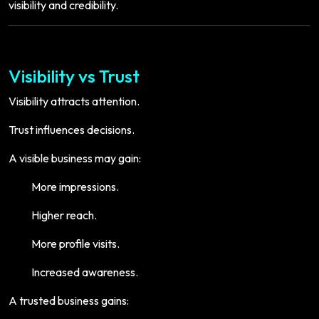
visibility and credibility.
Visibility vs Trust
Visibility attracts attention.
Trust influences decisions.
A visible business may gain:
More impressions.
Higher reach.
More profile visits.
Increased awareness.
A trusted business gains: