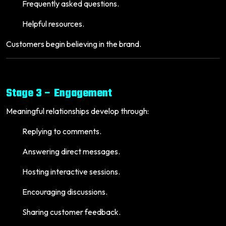
Frequently asked questions.
Helpful resources.
Customers begin believing in the brand.
Stage 3 – Engagement
Meaningful relationships develop through:
Replying to comments.
Answering direct messages.
Hosting interactive sessions.
Encouraging discussions.
Sharing customer feedback.