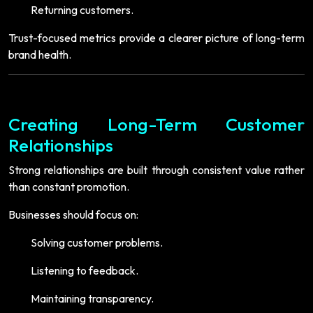
Returning customers.
Trust-focused metrics provide a clearer picture of long-term
brand health.
Creating Long-Term Customer
Relationships
Strong relationships are built through consistent value rather
than constant promotion.
Businesses should focus on:
Solving customer problems.
Listening to feedback.
Maintaining transparency.