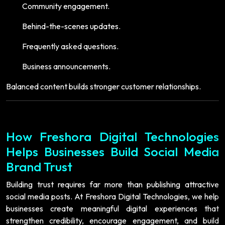
Community engagement.
Behind-the-scenes updates.
Frequently asked questions.
Business announcements.
Balanced content builds stronger customer relationships.
How Freshora Digital Technologies
Helps Businesses Build Social Media
Brand Trust
Building trust requires far more than publishing attractive
social media posts. At Freshora Digital Technologies, we help
businesses create meaningful digital experiences that
strengthen credibility, encourage engagement, and build