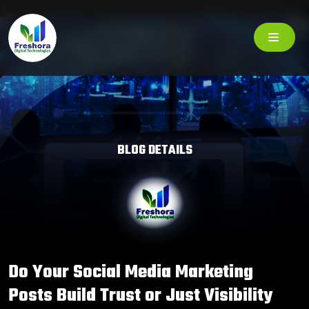
BLOG DETAILS
Do Your Social Media Marketing
Posts Build Trust or Just Visibility