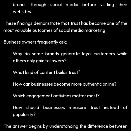
brands through social media before visiting their
websites.
These findings demonstrate that trust has become one of the
most valuable outcomes of social media marketing.
Business owners frequently ask:
Why do some brands generate loyal customers while
others only gain followers?
What kind of content builds trust?
How can businesses become more authentic online?
Which engagement activities matter most?
How should businesses measure trust instead of
popularity?
The answer begins by understanding the difference between