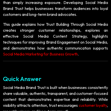
than simply increasing exposure. Developing Social Media
Brand Trust helps businesses transform audiences into loyal
customers and long-term brand advocates.
This guide explains how Trust Building Through Social Media
creates stronger customer relationships, explores an
effective Social Media Content Strategy, highlights
techniques for improving Brand Engagement on Social Media,
and demonstrates how authentic communication supports
Social Media Marketing for Business Growth
.
Quick Answer
Social Media Brand Trust is built when businesses consistently
share valuable, authentic, transparent, and customer-focused
content that demonstrates expertise and reliability. While
visibility attracts attention, trust encourages
customer loyalty
,