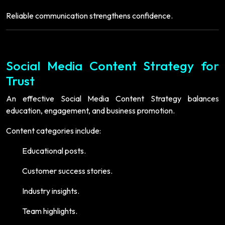
Reliable communication strengthens confidence.
Social Media Content Strategy for
Trust
An effective Social Media Content Strategy balances
education, engagement, and business promotion.
Content categories include:
Educational posts.
Customer success stories.
Industry insights.
Team highlights.