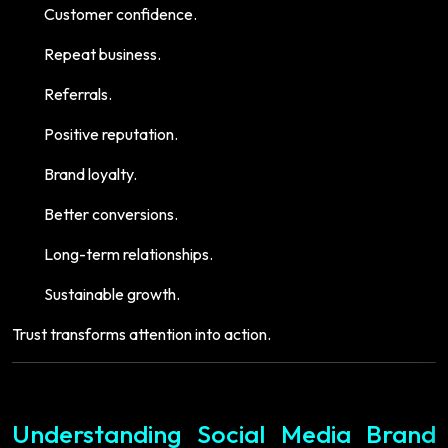
Customer confidence.
Repeat business.
Referrals.
Positive reputation.
Brand loyalty.
Better conversions.
Long-term relationships.
Sustainable growth.
Trust transforms attention into action.
Understanding Social Media Brand