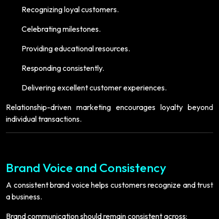
Recognizing loyal customers.
Celebrating milestones.
Providing educational resources.
Responding consistently.
Delivering excellent customer experiences.
Relationship-driven marketing encourages loyalty beyond
individual transactions.
Brand Voice and Consistency
A consistent brand voice helps customers recognize and trust
a business.
Brand communication should remain consistent across: