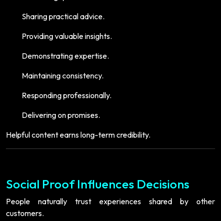
Sharing practical advice.
Providing valuable insights.
Demonstrating expertise.
Maintaining consistency.
Responding professionally.
Delivering on promises.
Helpful content earns long-term credibility.
Social Proof Influences Decisions
People naturally trust experiences shared by other
customers.