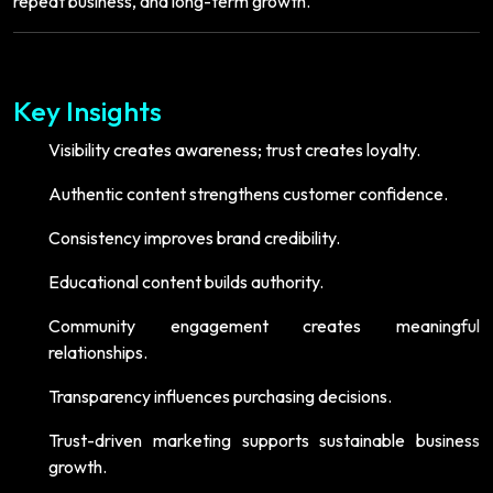
repeat business, and long-term growth.
Key Insights
Visibility creates awareness; trust creates loyalty.
Authentic content strengthens customer confidence.
Consistency improves brand credibility.
Educational content builds authority.
Community engagement creates meaningful
relationships.
Transparency influences purchasing decisions.
Trust-driven marketing supports sustainable business
growth.