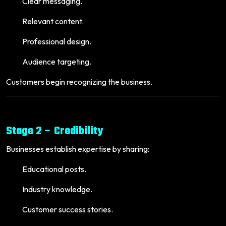
Clear messaging.
Relevant content.
Professional design.
Audience targeting.
Customers begin recognizing the business.
Stage 2 – Credibility
Businesses establish expertise by sharing:
Educational posts.
Industry knowledge.
Customer success stories.