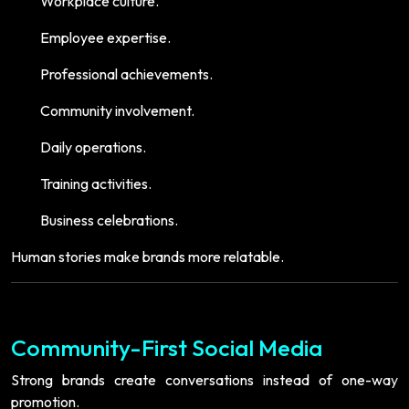
Workplace culture.
Employee expertise.
Professional achievements.
Community involvement.
Daily operations.
Training activities.
Business celebrations.
Human stories make brands more relatable.
Community-First Social Media
Strong brands create conversations instead of one-way
promotion.