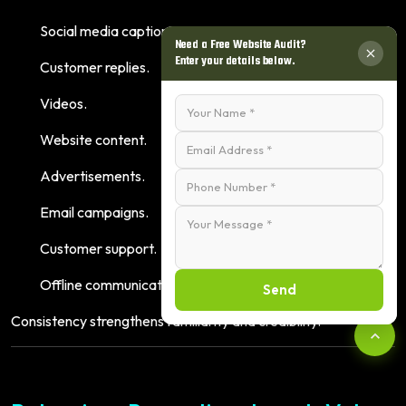
Social media captions.
Need a Free Website Audit?
Enter your details below.
Customer replies.
Videos.
Website content.
Advertisements.
Email campaigns.
Customer support.
Offline communication.
Send
Consistency strengthens familiarity and credibility.