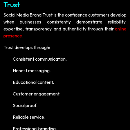
Trust
Social Media Brand Trust is the confidence customers develop
when businesses consistently demonstrate reliability,
expertise, transparency, and authenticity through their
online
presence.
Trust develops through:
Consistent communication.
Honest messaging.
Educational content.
Customer engagement.
Social proof.
Reliable service.
Professional branding.