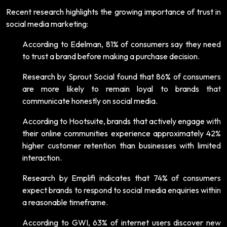
Recent research highlights the growing importance of trust in
social media marketing:
According to Edelman, 81% of consumers say they need
to trust a brand before making a purchase decision.
Research by Sprout Social found that 86% of consumers
are more likely to remain loyal to brands that
communicate honestly on social media.
According to Hootsuite, brands that actively engage with
their online communities experience approximately 42%
higher customer retention than businesses with limited
interaction.
Research by Emplifi indicates that 74% of consumers
expect brands to respond to social media enquiries within
a reasonable timeframe.
According to GWI, 63% of internet users discover new