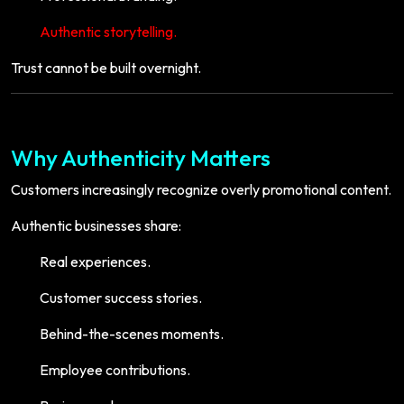
Authentic storytelling.
Trust cannot be built overnight.
Why Authenticity Matters
Customers increasingly recognize overly promotional content.
Authentic businesses share:
Real experiences.
Customer success stories.
Behind-the-scenes moments.
Employee contributions.