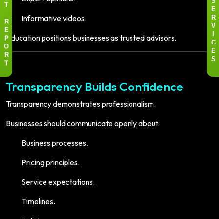
S
T
E
Informative videos.
R
R
V
E
Education positions businesses as trusted advisors.
I
P
C
O
E
R
S
T
Transparency Builds Confidence
Transparency demonstrates professionalism.
Businesses should communicate openly about:
Business processes.
Pricing principles.
Service expectations.
Timelines.