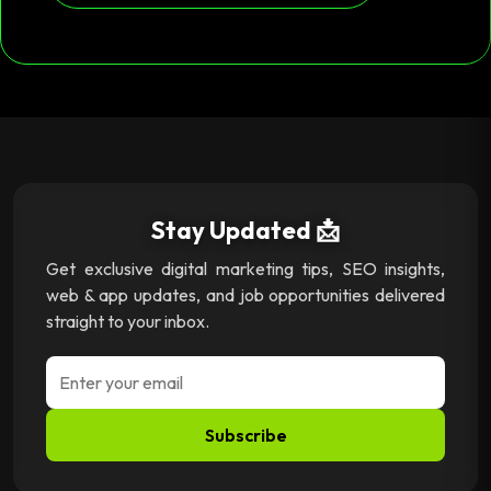
Stay Updated 📩
Get exclusive digital marketing tips, SEO insights,
web & app updates, and job opportunities delivered
straight to your inbox.
Subscribe