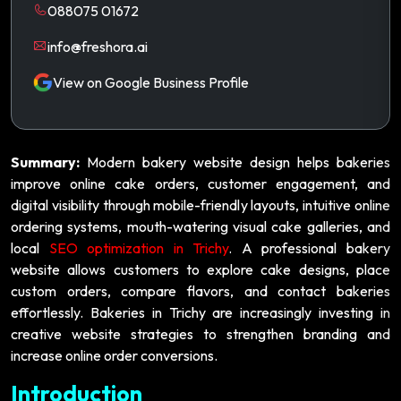
088075 01672
info@freshora.ai
View on Google Business Profile
Summary:
Modern bakery website design helps bakeries
improve online cake orders, customer engagement, and
digital visibility through mobile-friendly layouts, intuitive online
ordering systems, mouth-watering visual cake galleries, and
local
SEO optimization in Trichy
. A professional bakery
website allows customers to explore cake designs, place
custom orders, compare flavors, and contact bakeries
effortlessly. Bakeries in Trichy are increasingly investing in
creative website strategies to strengthen branding and
increase online order conversions.
Introduction