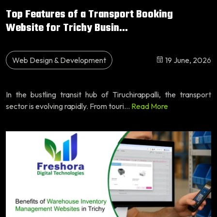
Top Features of a Transport Booking
Website for Trichy Busin...
Web Design & Development
19 June, 2026
In the bustling transit hub of Tiruchirappalli, the transport
sector is evolving rapidly. From touri...
Read More