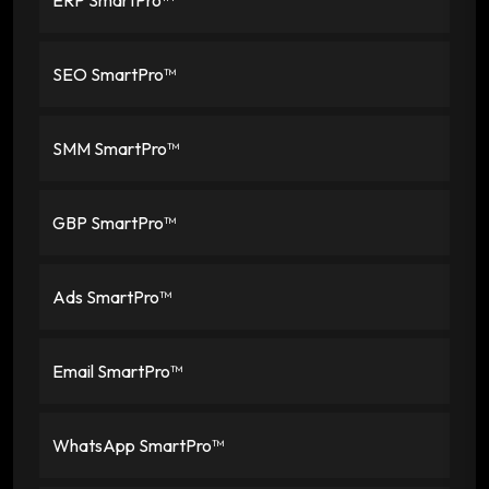
SEO SmartPro™
SMM SmartPro™
GBP SmartPro™
Ads SmartPro™
Email SmartPro™
WhatsApp SmartPro™