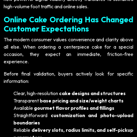
high-volume foot traffic and online sales.
Online Cake Ordering Has Changed
Customer Expectations
The modern consumer values convenience and clarity above
all else. When ordering a centerpiece cake for a special
occasion, they expect an immediate, friction-free
experience.
Before final validation, buyers actively look for specific
information:
Clear, high-resolution
cake designs and structures
Transparent
base pricing and size/weight charts
Available
gourmet flavor profiles and fillings
Straightforward
customization and photo-upload
boundaries
Reliable
delivery slots, radius limits, and self-pickup