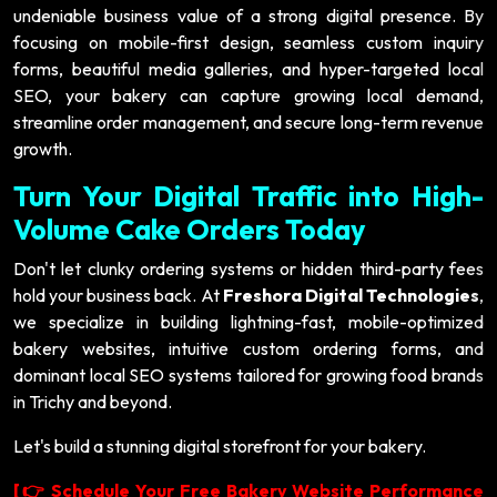
undeniable business value of a strong digital presence. By
focusing on mobile-first design, seamless custom inquiry
forms, beautiful media galleries, and hyper-targeted local
SEO, your bakery can capture growing local demand,
streamline order management, and secure long-term revenue
growth.
Turn Your Digital Traffic into High-
Volume Cake Orders Today
Don't let clunky ordering systems or hidden third-party fees
hold your business back. At
Freshora Digital Technologies
,
we specialize in building lightning-fast, mobile-optimized
bakery websites, intuitive custom ordering forms, and
dominant local SEO systems tailored for growing food brands
in Trichy and beyond.
Let's build a stunning digital storefront for your bakery.
[
Schedule Your Free Bakery Website Performance
👉