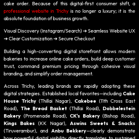
cake order. Because of this digital-first consumer shift, a
professional website in Trichy
is no longer a luxury; it is the
absolute foundation of business growth.
Visual Discovery (Instagram/Search)
Seamless Website UX
➔
Clear Customization
Secure Checkout
➔
➔
Building a high-converting digital storefront allows modern
bakeries to increase online cake orders, build deep customer
trust, command premium pricing through cohesive visual
branding, and simplify order management.
Across Trichy, leading brands are rapidly adopting these
digital strategies. Established local favorites—including
Cake
House Trichy
(Thillai Nagar),
Cakebee
(11th Cross East
Road),
The Bread Basket
(Thillai Road),
Dobbelestein
Bakery
(Promenade Road),
CK's Bakery
(Bishop Road),
Kings Bakes
(KK Nagar),
Aswins Sweets & Snacks
(Tiruverambur), and
Anbu Bekkery
—clearly demonstrate
how powerful digital visibility directly translates to sustained