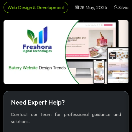
Web Design & Development
28 May, 2026
Silvia
Need Expert Help?
Contact our team for professional guidance and
solutions.