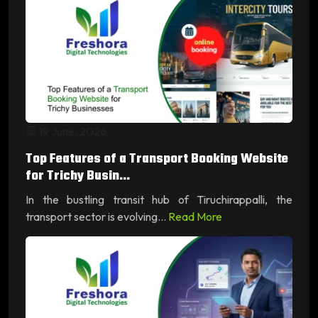
19 June, 2026
Top Features of a Transport Booking Website
for Trichy Busin...
In the bustling transit hub of Tiruchirappalli, the
transport sector is evolving...
Read More