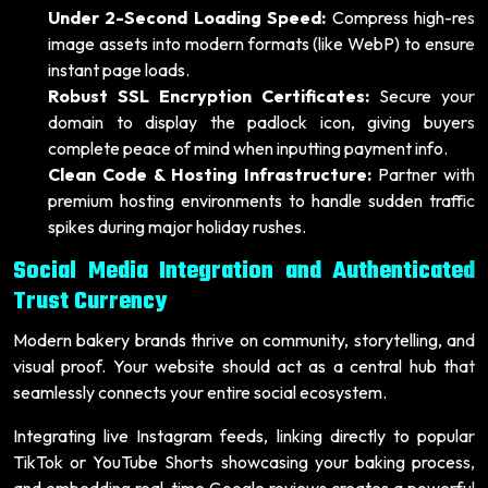
Under 2-Second Loading Speed:
Compress high-res
image assets into modern formats (like WebP) to ensure
instant page loads.
Robust SSL Encryption Certificates:
Secure your
domain to display the padlock icon, giving buyers
complete peace of mind when inputting payment info.
Clean Code & Hosting Infrastructure:
Partner with
premium hosting environments to handle sudden traffic
spikes during major holiday rushes.
Social Media Integration and Authenticated
Trust Currency
Modern bakery brands thrive on community, storytelling, and
visual proof. Your website should act as a central hub that
seamlessly connects your entire social ecosystem.
Integrating live Instagram feeds, linking directly to popular
TikTok or YouTube Shorts showcasing your baking process,
and embedding real-time Google reviews creates a powerful