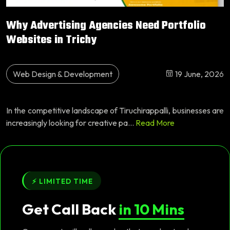
Why Advertising Agencies Need Portfolio
Websites in Trichy
Web Design & Development
19 June, 2026
In the competitive landscape of Tiruchirappalli, businesses are
increasingly looking for creative pa...
Read More
⚡ LIMITED TIME
Get Call Back
in 10 Mins