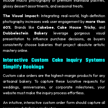
Include macro photography of premium individual pastries,
glossy dessert assortments, and seasonal treats.
The Visual Impact:
Integrating real-world, high-definition
photography increases web user engagement by
more than
60%
. Brands like
Cakebee
,
Cake House Trichy
, and
Dobbelestein Bakery
leverage gorgeous visual
presentation to influence purchase decisions, as buyers
consistently choose bakeries that project absolute artistic
mastery online.
Interactive Custom Cake Inquiry Systems
Simplify Bookings
Custom cake orders are the highest-margin products for any
artisanal bakery. To capture these lucrative requests for
weddings, anniversaries, or corporate milestones, your
website must make the inquiry process effortless.
An intuitive, interactive custom order form should capture all