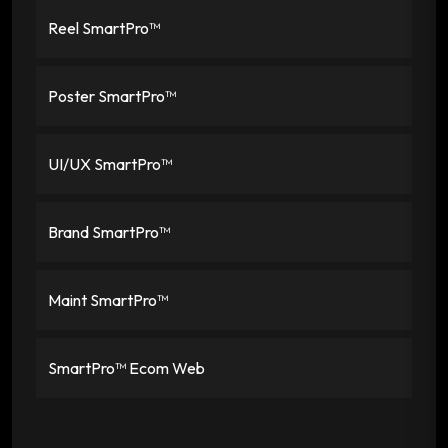
Reel SmartPro™
Poster SmartPro™
UI/UX SmartPro™
Brand SmartPro™
Maint SmartPro™
SmartPro™ Ecom Web