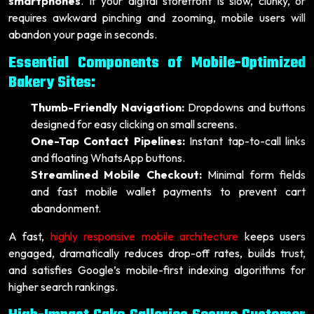
smartphones
. If your digital storefront is slow, clunky, or
requires awkward pinching and zooming, mobile users will
abandon your page in seconds.
Essential Components of Mobile-Optimized
Bakery Sites:
Thumb-Friendly Navigation:
Dropdowns and buttons
designed for easy clicking on small screens.
One-Tap Contact Pipelines:
Instant tap-to-call links
and floating WhatsApp buttons.
Streamlined Mobile Checkout:
Minimal form fields
and fast mobile wallet payments to prevent cart
abandonment.
A fast,
highly responsive mobile architecture
keeps users
engaged, dramatically reduces drop-off rates, builds trust,
and satisfies Google’s mobile-first indexing algorithms for
higher search rankings.