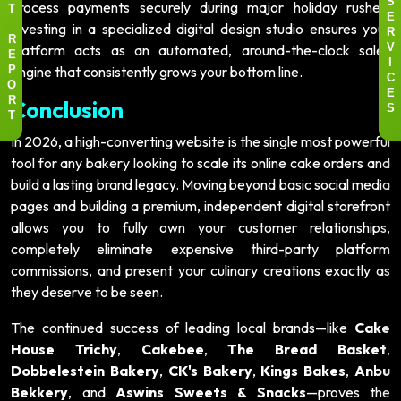
process payments securely during major holiday rushes.
S
T
E
Investing in a specialized digital design studio ensures your
R
R
platform acts as an automated, around-the-clock sales
V
E
I
engine that consistently grows your bottom line.
P
C
O
E
Conclusion
R
S
T
In 2026, a high-converting website is the single most powerful
tool for any bakery looking to scale its online cake orders and
build a lasting brand legacy. Moving beyond basic social media
pages and building a premium, independent digital storefront
allows you to fully own your customer relationships,
completely eliminate expensive third-party platform
commissions, and present your culinary creations exactly as
they deserve to be seen.
The continued success of leading local brands—like
Cake
House Trichy
,
Cakebee
,
The Bread Basket
,
Dobbelestein Bakery
,
CK's Bakery
,
Kings Bakes
,
Anbu
Bekkery
, and
Aswins Sweets & Snacks
—proves the