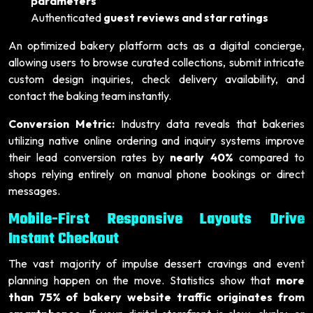
parameters
Authenticated
guest reviews and star ratings
An optimized bakery platform acts as a digital concierge,
allowing users to browse curated collections, submit intricate
custom design inquiries, check delivery availability, and
contact the baking team instantly.
Conversion Metric:
Industry data reveals that bakeries
utilizing native online ordering and inquiry systems improve
their lead conversion rates by
nearly 40%
compared to
shops relying entirely on manual phone bookings or direct
messages.
Mobile-First Responsive Layouts Drive
Instant Checkout
The vast majority of impulse dessert cravings and event
planning happen on the move. Statistics show that
more
than 75% of bakery website traffic originates from