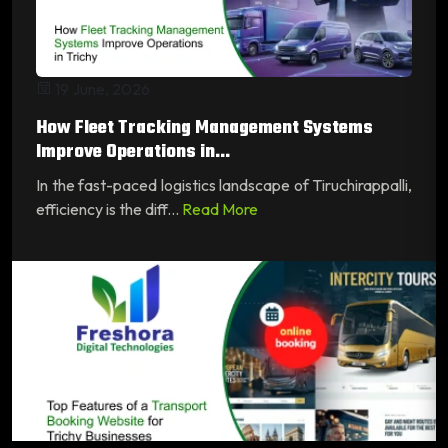
19 June, 2026
How Fleet Tracking Management Systems
Improve Operations in...
In the fast-paced logistics landscape of Tiruchirappalli,
efficiency is the diff...
Read More