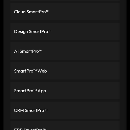
Cloud SmartPro™
Design SmartPro™
AI SmartPro™
SmartPro™ Web
SmartPro™ App
CRM SmartPro™
ERP SmartPro™