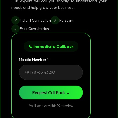
Our expert will call you shortly to understand your
needs and help grow your business.
✓
✓
Instant Connection
No Spam
✓
Free Consultation
📞 Immediate Callback
Mobile Number *
Request Call Back →
We’ll connect within 10 minutes.