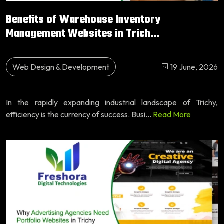
Benefits of Warehouse Inventory
Management Websites in Trich...
Web Design & Development
19 June, 2026
In the rapidly expanding industrial landscape of Trichy,
efficiency is the currency of success. Busi...
Read More