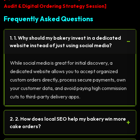
Audit & Digital Ordering Strategy Session]
Frequently Asked Questions
1. 1. Why should my bakery invest in a dedicated
−
website instead of just using social media?
While social media is great for initial discovery, a
dedicated website allows you to accept organized
custom orders directly, process secure payments, own
your customer data, and avoid paying high commission
cuts to third-party delivery apps.
2. 2. How does local SEO help my bakery win more
+
cake orders?