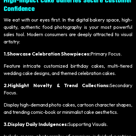
High-Impact Cake Galleries Secure Customer
Confidence
We eat with our eyes first. In the digital bakery space, high-
quality, authentic food photography is your most powerful
sales tool. Modern consumers are deeply attracted to visual
artistry:
1.Showcase Celebration Showpieces:
Primary Focus.
Feature intricate customized birthday cakes, multi-tiered
wedding cake designs, and themed celebration cakes.
2.Highlight Novelty & Trend Collections:
Secondary
Focus.
Display high-demand photo cakes, cartoon character shapes,
and trending comic-book or minimalist cake aesthetics.
3.Display Daily Indulgences:
Supporting Visuals.