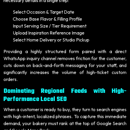
necessary details in a single step:
Select Occasion & Target Date
Choose Base Flavor & Filling Profile
Input Serving Size / Tier Requirement
Upload Inspiration Reference Image
Select Home Delivery or Studio Pickup
Providing a highly structured form paired with a direct
WhatsApp inquiry channel removes friction for the customer,
cuts down on back-and-forth messaging for your staff, and
significantly increases the volume of high-ticket custom
orders.
Dominating Regional Feeds with High-
Performance Local SEO
When a customer is ready to buy, they turn to search engines
with high-intent, localized phrases. To capture this immediate
demand, your bakery must rank at the top of Google Search