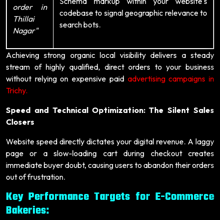
Schema markup within your website's
order in
codebase to signal geographic relevance to
Thillai
search bots.
Nagar"
Achieving strong organic local visibility delivers a steady
stream of highly qualified, direct orders to your business
without relying on expensive paid
advertising campaigns in
Trichy.
Speed and Technical Optimization: The Silent Sales
Closers
Website speed directly dictates your digital revenue. A laggy
page or a slow-loading cart during checkout creates
immediate buyer doubt, causing users to abandon their orders
out of frustration.
Key Performance Targets for E-Commerce
Bakeries: