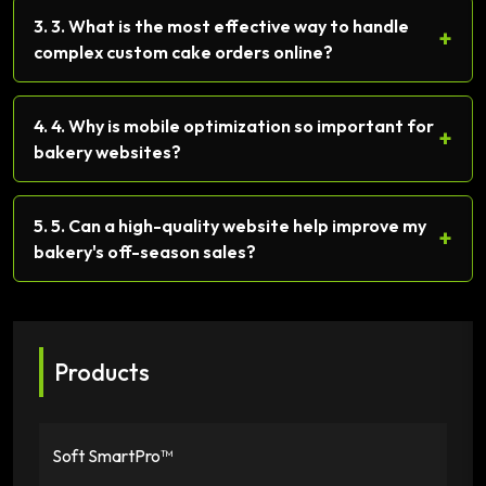
3. 3. What is the most effective way to handle
+
complex custom cake orders online?
4. 4. Why is mobile optimization so important for
+
bakery websites?
5. 5. Can a high-quality website help improve my
+
bakery's off-season sales?
Products
Soft SmartPro™