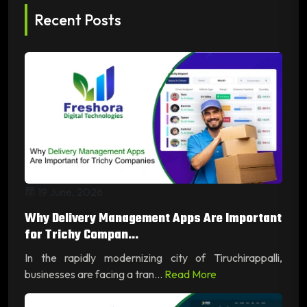
Recent Posts
19 June, 2026
Why Delivery Management Apps Are Important
for Trichy Compan...
In the rapidly modernizing city of Tiruchirappalli,
businesses are facing a tran...
Read More