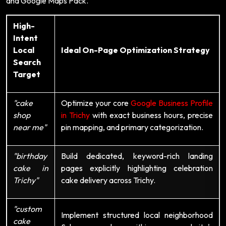
and Google Maps Pack.
High-
Intent
Local
Ideal On-Page Optimization Strategy
Search
Target
"cake
Optimize your core
Google Business Profile
shop
in Trichy
with exact business hours, precise
near me"
pin mapping, and primary categorization.
"birthday
Build dedicated, keyword-rich landing
cake in
pages explicitly highlighting celebration
Trichy"
cake delivery across Trichy.
"custom
Implement structured local neighborhood
cake