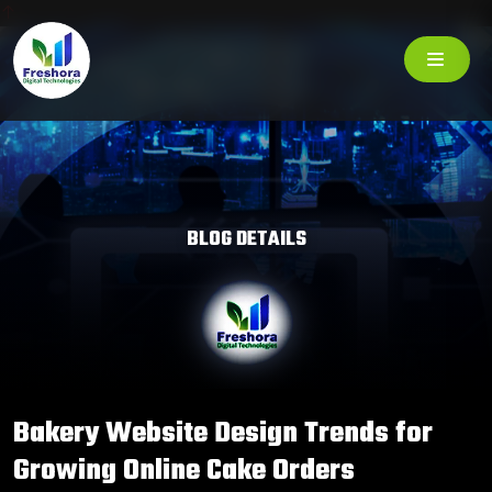
BLOG DETAILS
Bakery Website Design Trends for
Growing Online Cake Orders