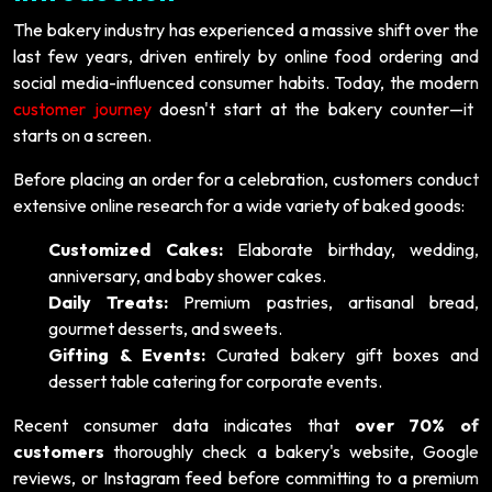
The bakery industry has experienced a massive shift over the
last few years, driven entirely by online food ordering and
social media-influenced consumer habits. Today, the modern
customer journey
doesn't start at the bakery counter—it
starts on a screen.
Before placing an order for a celebration, customers conduct
extensive online research for a wide variety of baked goods:
Customized Cakes:
Elaborate birthday, wedding,
anniversary, and baby shower cakes.
Daily Treats:
Premium pastries, artisanal bread,
gourmet desserts, and sweets.
Gifting & Events:
Curated bakery gift boxes and
dessert table catering for corporate events.
Recent consumer data indicates that
over 70% of
customers
thoroughly check a bakery's website, Google
reviews, or Instagram feed before committing to a premium