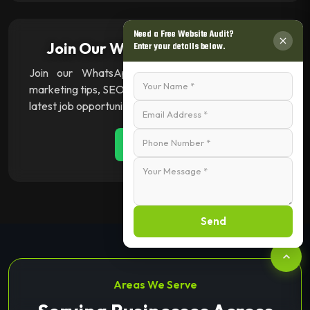
Need a Free Website Audit?
Join Our WhatsApp Channel 💬
Enter your details below.
Join our WhatsApp channel for instant digital
marketing tips, SEO insights, web & app updates, and
latest job opportunities.
Join Now
Send
Areas We Serve