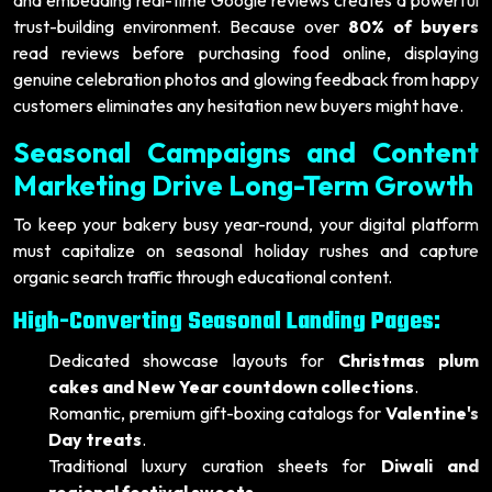
trust-building environment. Because over
80% of buyers
read reviews before purchasing food online, displaying
genuine celebration photos and glowing feedback from happy
customers eliminates any hesitation new buyers might have.
Seasonal Campaigns and Content
Marketing Drive Long-Term Growth
To keep your bakery busy year-round, your digital platform
must capitalize on seasonal holiday rushes and capture
organic search traffic through educational content.
High-Converting Seasonal Landing Pages:
Dedicated showcase layouts for
Christmas plum
cakes and New Year countdown collections
.
Romantic, premium gift-boxing catalogs for
Valentine's
Day treats
.
Traditional luxury curation sheets for
Diwali and
regional festival sweets
.