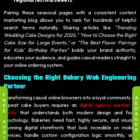
Pairing these seasonal pages with a consistent content
marketing blog allows you to rank for hundreds of helpful
search terms naturally. Sharing articles like
"Trending
Wedding Cake Designs for 2026,"
"How to Choose the Right
Cake Size for Large Events,"
or
"The Best Flavor Pairings
for Kids' Birthday Parties"
builds your brand authority,
educates your audience, and guides casual readers straight to
your online ordering system.
Choosing the Right Bakery Web Engineering
Partner
Transforming casual online browsers into a loyal community of
F
A
R
repeat cake buyers requires an
digital agency partner in
E
E
O
Trichy
that understands both modern design and food
E
&
psychology. Bakeries need fast, highly secure, and visually
G
A
stunning digital storefronts that look incredible on mobile
E
U
O
devices, handle custom configuration logic smoothly, and
D
I