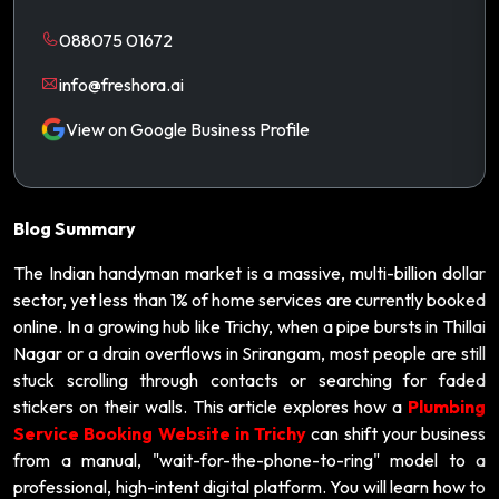
088075 01672
info@freshora.ai
View on Google Business Profile
Blog Summary
The Indian handyman market is a massive, multi-billion dollar
sector, yet less than 1% of home services are currently booked
online. In a growing hub like Trichy, when a pipe bursts in Thillai
Nagar or a drain overflows in Srirangam, most people are still
stuck scrolling through contacts or searching for faded
stickers on their walls. This article explores how a
Plumbing
Service Booking Website in Trichy
can shift your business
from a manual, "wait-for-the-phone-to-ring" model to a
professional, high-intent digital platform. You will learn how to