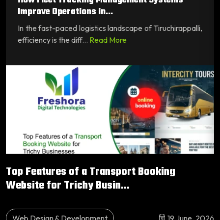
How Fleet Tracking Management Systems
Improve Operations in...
In the fast-paced logistics landscape of Tiruchirappalli,
efficiency is the diff...
Read More
Top Features of a Transport Booking
Website for Trichy Busin...
Web Design & Development
19 June, 2026