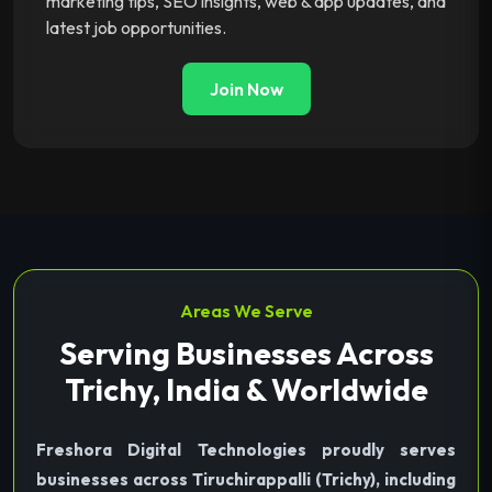
marketing tips, SEO insights, web & app updates, and
latest job opportunities.
Join Now
Areas We Serve
Serving Businesses Across
Trichy, India & Worldwide
Freshora Digital Technologies proudly serves
businesses across Tiruchirappalli (Trichy), including