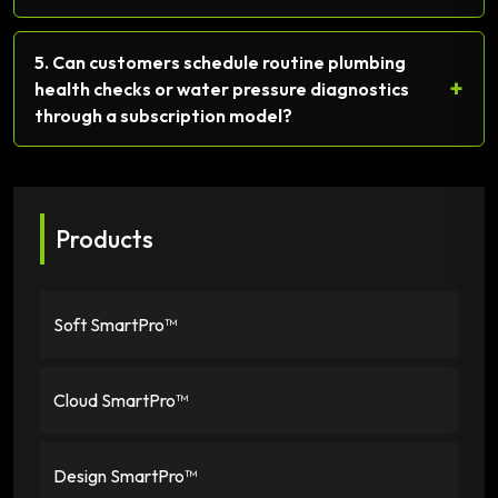
5. Can customers schedule routine plumbing
+
health checks or water pressure diagnostics
through a subscription model?
Products
Soft SmartPro™
Cloud SmartPro™
Design SmartPro™