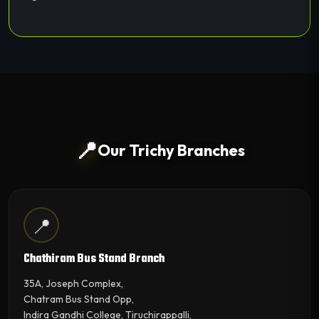
📍
Our Trichy Branches
📍
Chathiram Bus Stand Branch
35A, Joseph Complex,
Chatram Bus Stand Opp,
Indira Gandhi College, Tiruchirappalli,