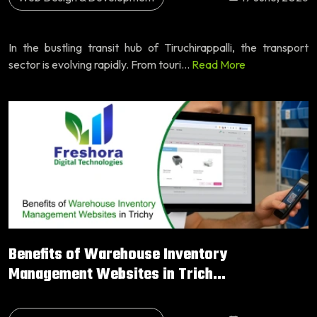
In the bustling transit hub of Tiruchirappalli, the transport
sector is evolving rapidly. From touri...
Read More
Benefits of Warehouse Inventory
Management Websites in Trich...