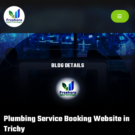
BLOG DETAILS
Plumbing Service Booking Website in
Trichy