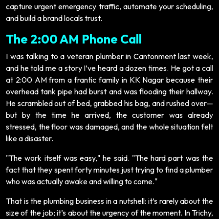
capture urgent emergency traffic, automate your scheduling,
and build a brand locals trust.
The 2:00 AM Phone Call
I was talking to a veteran plumber in Cantonment last week,
and he told me a story I’ve heard a dozen times. He got a call
at 2:00 AM from a frantic family in KK Nagar because their
overhead tank pipe had burst and was flooding their hallway.
He scrambled out of bed, grabbed his bag, and rushed over—
but by the time he arrived, the customer was already
stressed, the floor was damaged, and the whole situation felt
like a disaster.
"The work itself was easy," he said. "The hard part was the
fact that they spent forty minutes just trying to find a plumber
who was actually awake and willing to come."
That is the plumbing business in a nutshell: it’s rarely about the
size of the job; it’s about the urgency of the moment. In Trichy,