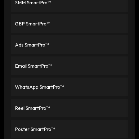
SMM SmartPro™
GBP SmartPro™
Ads SmartPro™
Email SmartPro™
WhatsApp SmartPro™
Reel SmartPro™
Poster SmartPro™