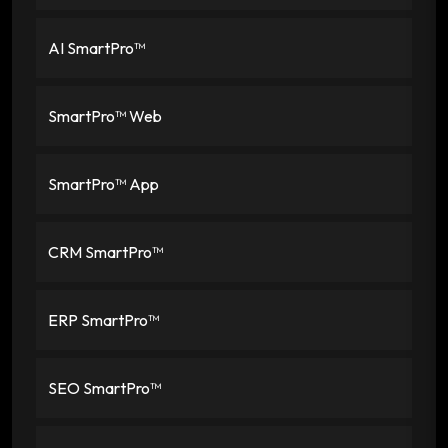
AI SmartPro™
SmartPro™ Web
SmartPro™ App
CRM SmartPro™
ERP SmartPro™
SEO SmartPro™