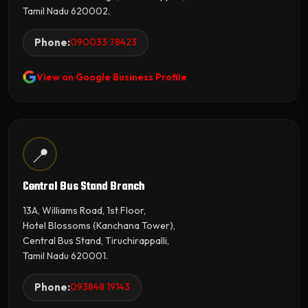
Tamil Nadu 620002.
Phone:
090033 78423
View on Google Business Profile
📍
Central Bus Stand Branch
13A, Williams Road, 1st Floor,
Hotel Blossoms (Kanchana Tower),
Central Bus Stand, Tiruchirappalli,
Tamil Nadu 620001.
Phone:
093848 19143