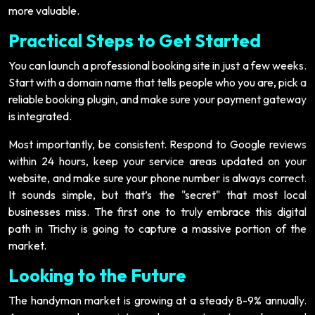
more valuable.
Practical Steps to Get Started
You can launch a professional booking site in just a few weeks.
Start with a domain name that tells people who you are, pick a
reliable booking plugin, and make sure your payment gateway
is integrated.
Most importantly, be consistent. Respond to Google reviews
within 24 hours, keep your service areas updated on your
website, and make sure your phone number is always correct.
It sounds simple, but that’s the "secret" that most local
businesses miss. The first one to truly embrace this digital
path in Trichy is going to capture a massive portion of the
market.
Looking to the Future
The handyman market is growing at a steady 8-9% annually.