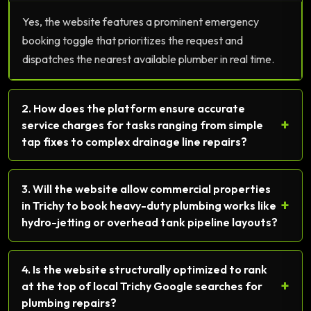
Yes, the website features a prominent emergency
booking toggle that prioritizes the request and
dispatches the nearest available plumber in real time.
2. How does the platform ensure accurate
+
service charges for tasks ranging from simple
tap fixes to complex drainage line repairs?
3. Will the website allow commercial properties
+
in Trichy to book heavy-duty plumbing works like
hydro-jetting or overhead tank pipeline layouts?
4. Is the website structurally optimized to rank
+
at the top of local Trichy Google searches for
plumbing repairs?