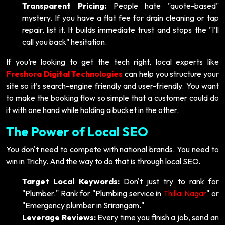
Transparent Pricing:
People hate "quote-based"
mystery. If you have a flat fee for drain cleaning or tap
repair, list it. It builds immediate trust and stops the "I'll
call you back" hesitation.
If you’re looking to get the tech right, local experts like
Freshora Digital Technologies
can help you structure your
site so it’s search-engine friendly and user-friendly. You want
to make the booking flow so simple that a customer could do
it with one hand while holding a bucket in the other.
The Power of Local SEO
You don't need to compete with national brands. You need to
win in Trichy. And the way to do that is through local SEO.
Target Local Keywords:
Don't just try to rank for
"Plumber." Rank for "Plumbing service in
Thillai Nagar
" or
"Emergency plumber in Srirangam."
Leverage Reviews:
Every time you finish a job, send an