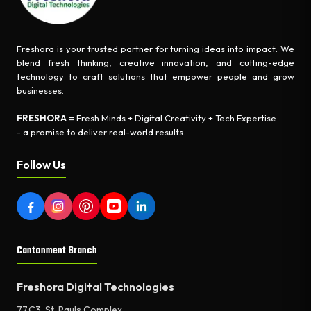
Freshora is your trusted partner for turning ideas into impact. We
blend fresh thinking, creative innovation, and cutting-edge
technology to craft solutions that empower people and grow
businesses.
FRESHORA
= Fresh Minds + Digital Creativity + Tech Expertise
- a promise to deliver real-world results.
Follow Us
Cantonment Branch
Freshora Digital Technologies
77,C3, St. Pauls Complex,