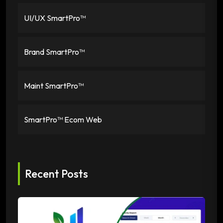
UI/UX SmartPro™
Brand SmartPro™
Maint SmartPro™
SmartPro™ Ecom Web
Recent Posts