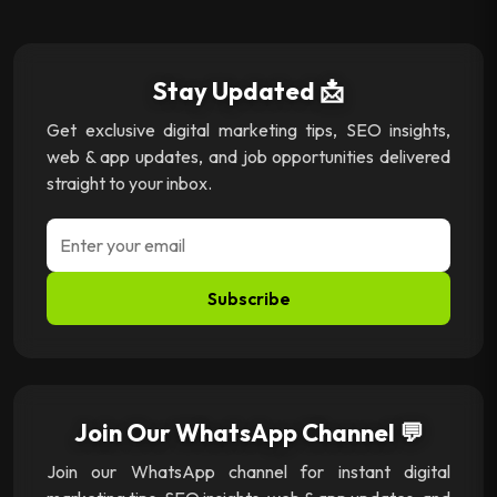
Stay Updated 📩
Get exclusive digital marketing tips, SEO insights,
web & app updates, and job opportunities delivered
straight to your inbox.
Subscribe
Join Our WhatsApp Channel 💬
Join our WhatsApp channel for instant digital