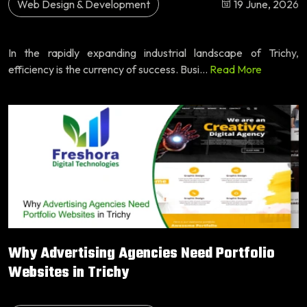
Web Design & Development
19 June, 2026
In the rapidly expanding industrial landscape of Trichy,
efficiency is the currency of success. Busi...
Read More
Why Advertising Agencies Need Portfolio
Websites in Trichy