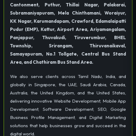
Cantonment, Puthur, Thillai Nagar, Palakarai,
Subramaniyapuram, Mela Chinthamani, Woraiyur,
KK Nagar, Karumandapam, Crawford, Edamalaipatti
Pudur (EMP), Kattur, Airport Area, Ariyamangalam,
Panjappur, Thuvakudi, Tiruverumbur, BHEL
Township, Srirangam, Thiruvanaikaval,
Samayapuram, No.1 Tollgate, Central Bus Stand
Area, and Chathiram Bus Stand Area.
We also serve clients across Tamil Nadu, India, and
globally in Singapore, the UAE, Saudi Arabia, Canada,
Australia, the United Kingdom, and the United States,
delivering innovative Website Development, Mobile App
Development, Software Development, SEO, Google
Business Profile Management, and Digital Marketing
solutions that help businesses grow and succeed in the
digital world.