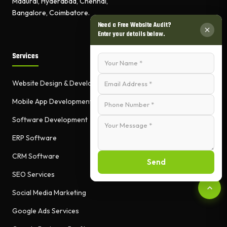
Madurai, Hyderabad, Chennai,
Bangalore, Coimbatore.
Need a Free Website Audit?
Enter your details below.
Services
Website Design & Development
Mobile App Development
Software Development
ERP Software
CRM Software
Send
SEO Services
Social Media Marketing
Google Ads Services