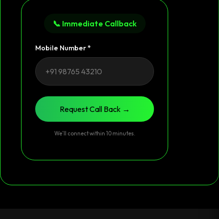
📞 Immediate Callback
Mobile Number *
Request Call Back →
We’ll connect within 10 minutes.