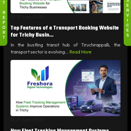
S
T
E
R
R
19 June, 2026
V
E
I
P
Top Features of a Transport Booking Website
C
O
E
for Trichy Busin...
R
S
T
In the bustling transit hub of Tiruchirappalli, the
transport sector is evolving...
Read More
19 June, 2026