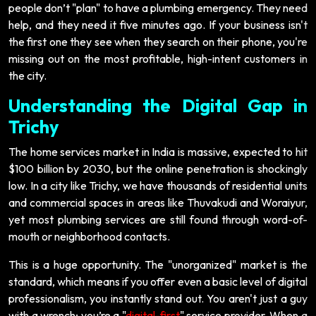
people don’t "plan" to have a plumbing emergency. They need
help, and they need it five minutes ago. If your business isn't
the first one they see when they search on their phone, you're
missing out on the most profitable, high-intent customers in
the city.
Understanding the Digital Gap in
Trichy
The home services market in India is massive, expected to hit
$100 billion by 2030, but the online penetration is shockingly
low. In a city like Trichy, we have thousands of residential units
and commercial spaces in areas like Thuvakudi and Woraiyur,
yet most plumbing services are still found through word-of-
mouth or neighborhood contacts.
This is a huge opportunity. The "unorganized" market is the
standard, which means if you offer even a basic level of digital
professionalism, you instantly stand out. You aren't just a guy
with a wrench; you’re a "
digital-first
" service provider. When a