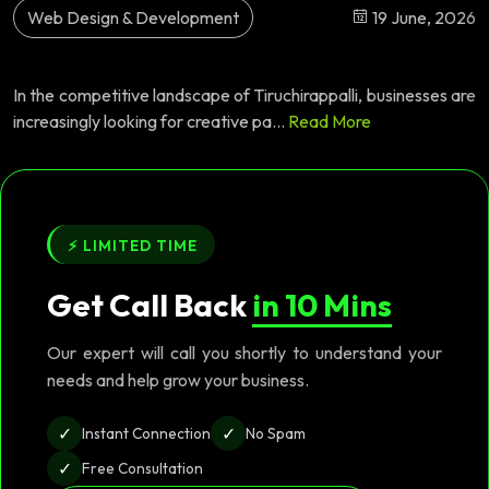
Web Design & Development
19 June, 2026
In the competitive landscape of Tiruchirappalli, businesses are
increasingly looking for creative pa...
Read More
⚡ LIMITED TIME
Get Call Back
in 10 Mins
Our expert will call you shortly to understand your
needs and help grow your business.
✓
✓
Instant Connection
No Spam
✓
Free Consultation