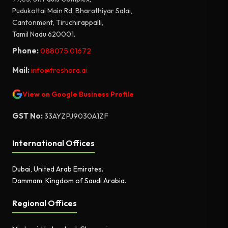
Pudukottai Main Rd, Bharathiyar Salai,
Cantonment, Tiruchirappalli,
Tamil Nadu 620001.
Phone:
088075 01672
Mail:
info@freshora.ai
View on Google Business Profile
GST No:
33AYZPJ9030A1ZF
International Offices
Dubai, United Arab Emirates.
Dammam, Kingdom of Saudi Arabia.
Regional Offices