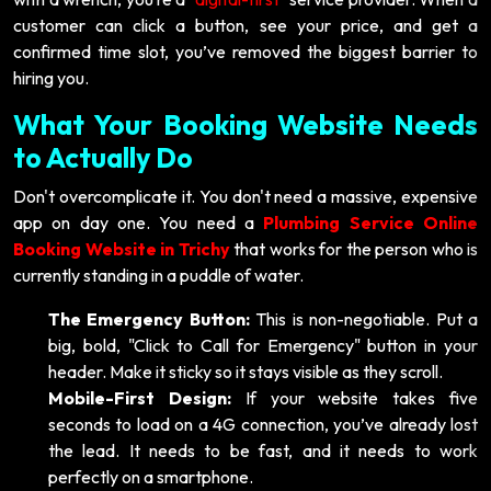
customer can click a button, see your price, and get a
confirmed time slot, you’ve removed the biggest barrier to
hiring you.
What Your Booking Website Needs
to Actually Do
Don't overcomplicate it. You don't need a massive, expensive
app on day one. You need a
Plumbing Service Online
Booking Website in Trichy
that works for the person who is
currently standing in a puddle of water.
The Emergency Button:
This is non-negotiable. Put a
big, bold, "Click to Call for Emergency" button in your
header. Make it sticky so it stays visible as they scroll.
Mobile-First Design:
If your website takes five
seconds to load on a 4G connection, you’ve already lost
the lead. It needs to be fast, and it needs to work
perfectly on a smartphone.