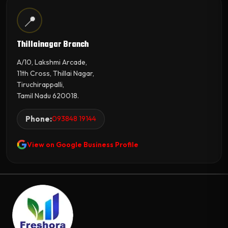
📍
Thillainagar Branch
A/10, Lakshmi Arcade,
11th Cross, Thillai Nagar,
Tiruchirappalli,
Tamil Nadu 620018.
Phone:
093848 19144
View on Google Business Profile