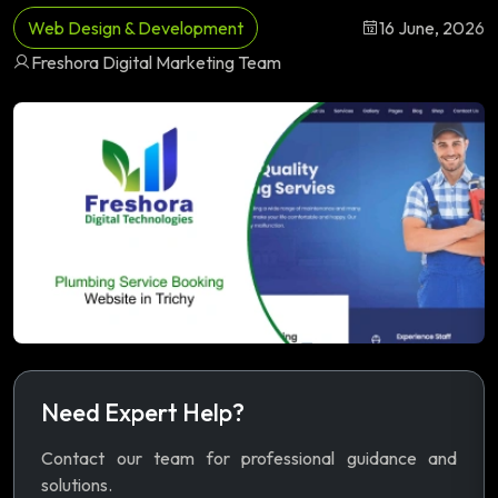
Web Design & Development
16 June, 2026
Freshora Digital Marketing Team
Need Expert Help?
Contact our team for professional guidance and
solutions.