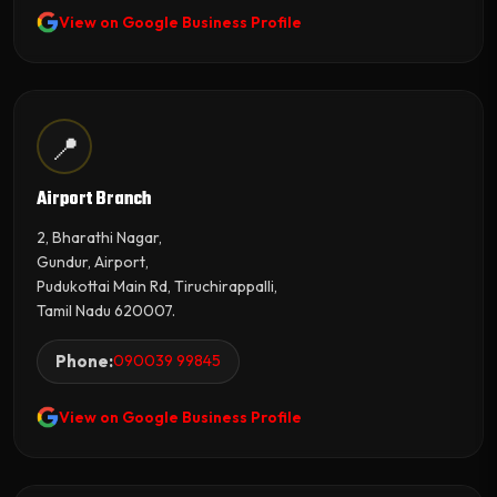
View on Google Business Profile
📍
Airport Branch
2, Bharathi Nagar,
Gundur, Airport,
Pudukottai Main Rd, Tiruchirappalli,
Tamil Nadu 620007.
Phone:
090039 99845
View on Google Business Profile