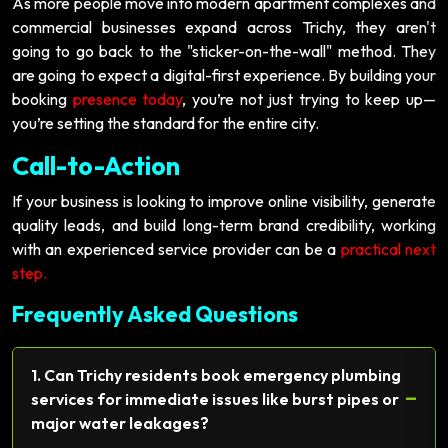
As more people move into modern apartment complexes and
commercial businesses expand across Trichy, they aren't
going to go back to the "sticker-on-the-wall" method. They
are going to expect a digital-first experience. By building your
booking
presence today
, you’re not just trying to keep up—
you’re setting the standard for the entire city.
Call-to-Action
If your business is looking to improve online visibility, generate
quality leads, and build long-term brand credibility, working
with an experienced service provider can be a
practical next
step.
Frequently Asked Questions
1. Can Trichy residents book emergency plumbing
−
services for immediate issues like burst pipes or
major water leakages?