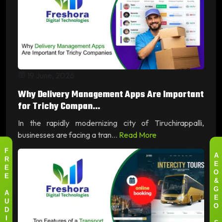
19 June, 2026
Why Delivery Management Apps Are Important
for Trichy Compan...
In the rapidly modernizing city of Tiruchirappalli,
businesses are facing a tran...
Read More
F
A
R
E
E
O
E
&
G
A
E
U
O
D
I