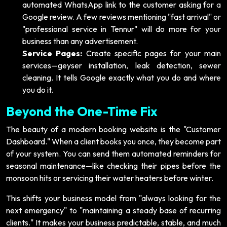
automated WhatsApp link to the customer asking for a
Google review. A few reviews mentioning "fast arrival" or
"professional service in Tennur" will do more for your
business than any advertisement.
Service Pages:
Create specific pages for your main
services—geyser installation, leak detection, sewer
cleaning. It tells Google exactly what you do and where
you do it.
Beyond the One-Time Fix
The beauty of a modern booking website is the "Customer
Dashboard." When a client books you once, they become part
of your system. You can send them automated reminders for
seasonal maintenance—like checking their pipes before the
monsoon hits or servicing their water heaters before winter.
This shifts your business model from "always looking for the
next emergency" to "maintaining a steady base of recurring
clients." It makes your business predictable, stable, and much