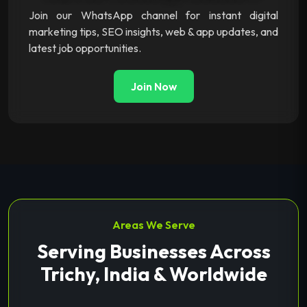
Join our WhatsApp channel for instant digital
marketing tips, SEO insights, web & app updates, and
latest job opportunities.
Join Now
Areas We Serve
Serving Businesses Across
Trichy, India & Worldwide