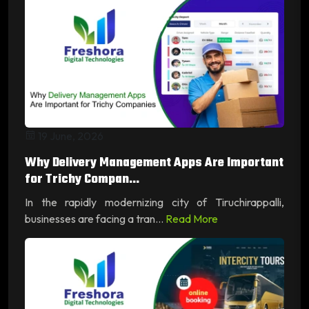
19 June, 2026
Why Delivery Management Apps Are Important
for Trichy Compan...
In the rapidly modernizing city of Tiruchirappalli,
businesses are facing a tran...
Read More