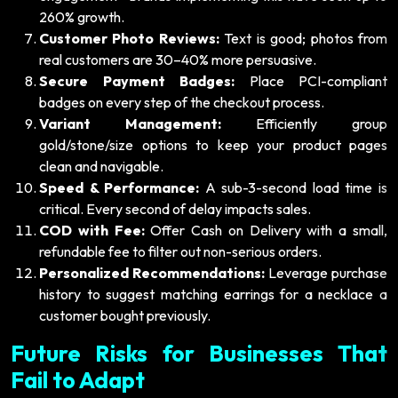
260% growth.
Customer Photo Reviews:
Text is good; photos from
real customers are 30–40% more persuasive.
Secure Payment Badges:
Place PCI-compliant
badges on every step of the checkout process.
Variant Management:
Efficiently group
gold/stone/size options to keep your product pages
clean and navigable.
Speed & Performance:
A sub-3-second load time is
critical. Every second of delay impacts sales.
COD with Fee:
Offer Cash on Delivery with a small,
refundable fee to filter out non-serious orders.
Personalized Recommendations:
Leverage purchase
history to suggest matching earrings for a necklace a
customer bought previously.
Future Risks for Businesses That
Fail to Adapt