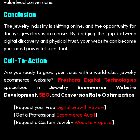
value lead conversions.
Conclusion
The jewelry industry is shifting online, and the opportunity for
Trichy's jewelers is immense. By bridging the gap between
digital discovery and physical trust, your website can become
your most powerful sales tool.
Call-To-Action
Are you ready to grow your sales with a world-class jewelry
ecommerce website?
Freshora Digital Technologies
specializes in
Jewelry Ecommerce Website
Development
,
SEO
, and
Conversion Rate Optimization
.
[Request your Free
Digital Growth Review
]
[Get a Professional
Ecommerce Audit
]
[Request a Custom Jewelry
Website Proposal
]