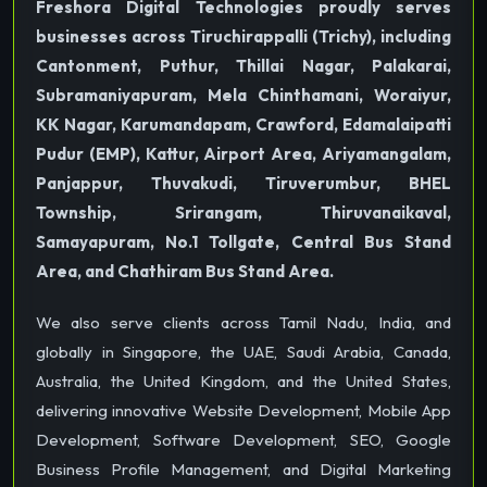
Freshora Digital Technologies proudly serves
businesses across Tiruchirappalli (Trichy), including
Cantonment, Puthur, Thillai Nagar, Palakarai,
Subramaniyapuram, Mela Chinthamani, Woraiyur,
KK Nagar, Karumandapam, Crawford, Edamalaipatti
Pudur (EMP), Kattur, Airport Area, Ariyamangalam,
Panjappur, Thuvakudi, Tiruverumbur, BHEL
Township, Srirangam, Thiruvanaikaval,
Samayapuram, No.1 Tollgate, Central Bus Stand
Area, and Chathiram Bus Stand Area.
We also serve clients across Tamil Nadu, India, and
globally in Singapore, the UAE, Saudi Arabia, Canada,
Australia, the United Kingdom, and the United States,
delivering innovative Website Development, Mobile App
Development, Software Development, SEO, Google
Business Profile Management, and Digital Marketing