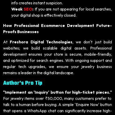
info creates instant suspicion.
Weak
SEO
:
If you are not appearing for local searches,
your digital shop is effectively closed.
How Professional Ecommerce Development Future-
Proofs Businesses
At
Freshora Digital Technologies
, we don't just build
websites; we build scalable digital assets. Professional
development ensures your store is secure, mobile-friendly,
and optimized for search engines. With ongoing support and
regular tech upgrades, we ensure your jewelry business
remains a leader in the digital landscape.
Author's Pro Tip
"Implement an 'Inquiry' button for high-ticket pieces."
For jewelry items over ₹50,000, many customers prefer to
talk to a human before buying. A simple 'Enquire Now' button
that opens a WhatsApp chat can significantly increase high-