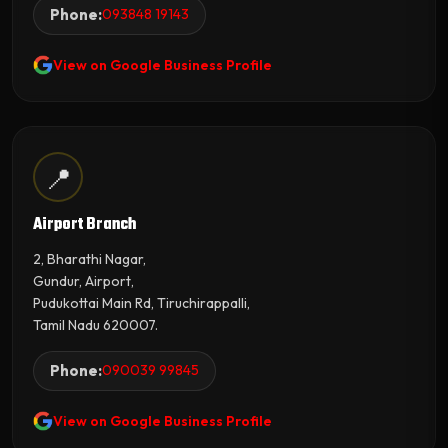
Phone:
093848 19143
View on Google Business Profile
📍
Airport Branch
2, Bharathi Nagar,
Gundur, Airport,
Pudukottai Main Rd, Tiruchirappalli,
Tamil Nadu 620007.
Phone:
090039 99845
View on Google Business Profile