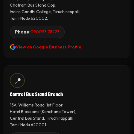
Chatram Bus Stand Opp,
Indira Gandhi College, Tiruchirappalli,
Tamil Nadu 620002.
Phone:
090033 78423
View on Google Business Profile
📍
Central Bus Stand Branch
13A, Williams Road, 1st Floor,
Hotel Blossoms (Kanchana Tower),
Central Bus Stand, Tiruchirappalli,
Tamil Nadu 620001.