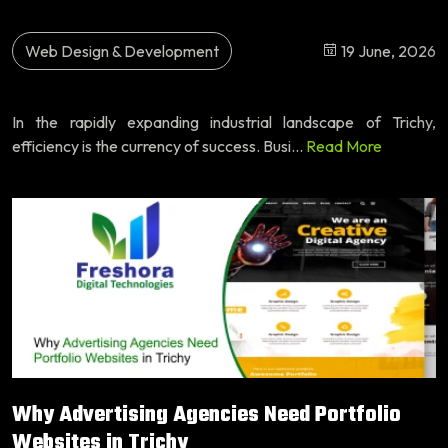
Web Design & Development
19 June, 2026
In the rapidly expanding industrial landscape of Trichy,
efficiency is the currency of success. Busi...
Read More
Why Advertising Agencies Need Portfolio
Websites in Trichy