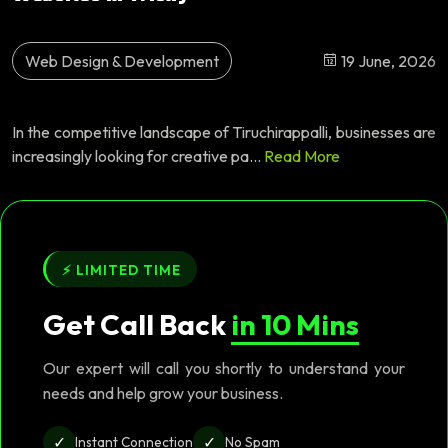
Web Design & Development
19 June, 2026
In the competitive landscape of Tiruchirappalli, businesses are
increasingly looking for creative pa...
Read More
⚡ LIMITED TIME
Get Call Back
in 10 Mins
Our expert will call you shortly to understand your
needs and help grow your business.
✓
✓
Instant Connection
No Spam