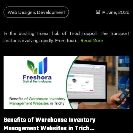
Web Design & Development
19 June, 2026
In the bustling transit hub of Tiruchirappalli, the transport
sector is evolving rapidly. From touri...
Read More
Benefits of Warehouse Inventory
Management Websites in Trich...