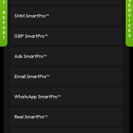
I
S
T
E
R
SMM SmartPro™
R
V
E
I
P
C
O
E
GBP SmartPro™
R
S
T
Ads SmartPro™
Email SmartPro™
WhatsApp SmartPro™
Reel SmartPro™