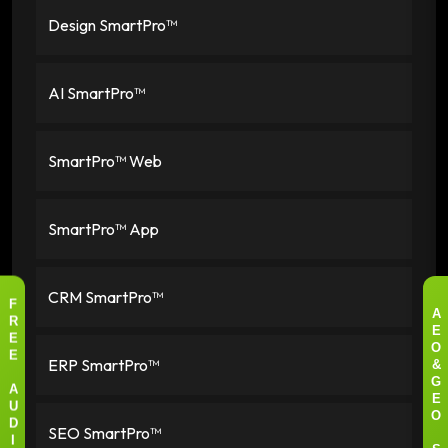
Design SmartPro™
AI SmartPro™
SmartPro™ Web
SmartPro™ App
CRM SmartPro™
F
A
R
E
E
O
ERP SmartPro™
E
&
G
A
E
U
O
SEO SmartPro™
D