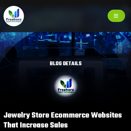
BLOG DETAILS
Jewelry Store Ecommerce Websites
That Increase Sales