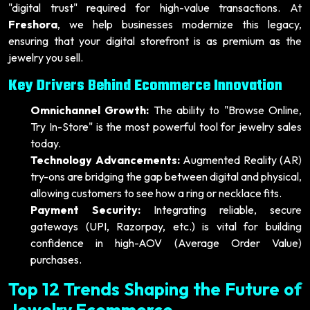
"digital trust" required for high-value transactions. At
Freshora
, we help businesses modernize this legacy,
ensuring that your digital storefront is as premium as the
jewelry you sell.
Key Drivers Behind Ecommerce Innovation
Omnichannel Growth:
The ability to "Browse Online,
Try In-Store" is the most powerful tool for jewelry sales
today.
Technology Advancements:
Augmented Reality (AR)
try-ons are bridging the gap between digital and physical,
allowing customers to see how a ring or necklace fits.
Payment Security:
Integrating reliable, secure
gateways (UPI, Razorpay, etc.) is vital for building
confidence in high-AOV (Average Order Value)
purchases.
Top 12 Trends Shaping the Future of
Jewelry Ecommerce