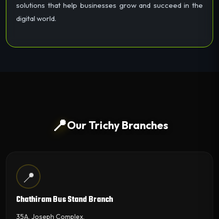
solutions that help businesses grow and succeed in the
digital world.
📍
Our Trichy Branches
📍
Chathiram Bus Stand Branch
35A, Joseph Complex,