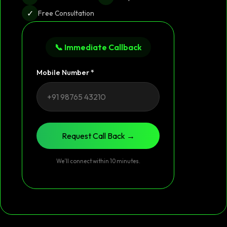
✓
Free Consultation
📞 Immediate Callback
Mobile Number *
Request Call Back →
We’ll connect within 10 minutes.