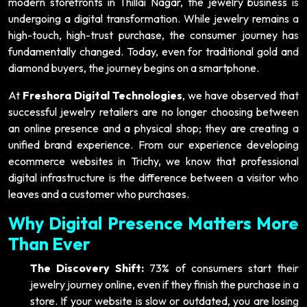
modern storefronts in Thillai Nagar, the jewelry business is
undergoing a digital transformation. While jewelry remains a
high-touch, high-trust purchase, the consumer journey has
fundamentally changed. Today, even for traditional gold and
diamond buyers, the journey begins on a smartphone.
At
Freshora Digital Technologies
, we have observed that
successful jewelry retailers are no longer choosing between
an online presence and a physical shop; they are creating a
unified brand experience. From our experience developing
ecommerce websites in Trichy, we know that professional
digital infrastructure is the difference between a visitor who
leaves and a customer who purchases.
Why Digital Presence Matters More
Than Ever
The Discovery Shift:
73% of consumers start their
jewelry journey online, even if they finish the purchase in a
store. If your website is slow or outdated, you are losing