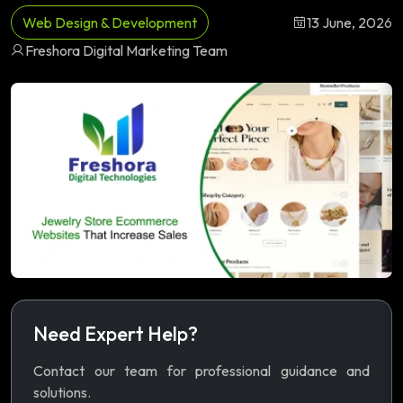
Web Design & Development
13 June, 2026
Freshora Digital Marketing Team
Need Expert Help?
Contact our team for professional guidance and
solutions.