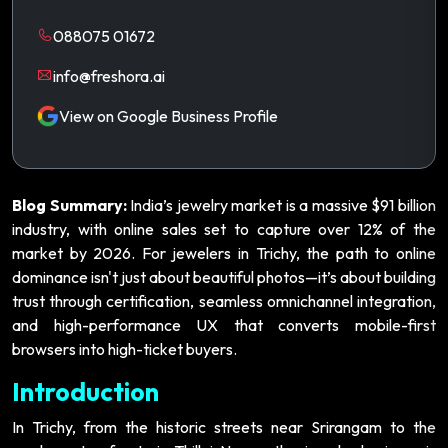
088075 01672
info@freshora.ai
View on Google Business Profile
Blog Summary:
India’s jewelry market is a massive $91 billion
industry, with online sales set to capture over 12% of the
market by 2026. For jewelers in Trichy, the path to online
dominance isn't just about beautiful photos—it’s about building
trust through certification, seamless omnichannel integration,
and high-performance UX that converts mobile-first
browsers into high-ticket buyers.
Introduction
In Trichy, from the historic streets near Srirangam to the