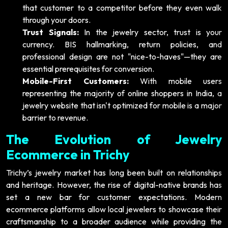
that customer to a competitor before they even walk
through your doors.
Trust Signals:
In the jewelry sector, trust is your
currency. BIS hallmarking, return policies, and
professional design are not "nice-to-haves"—they are
essential prerequisites for conversion.
Mobile-First Customers:
With mobile users
representing the majority of online shoppers in India, a
jewelry website that isn't optimized for mobile is a major
barrier to revenue.
The Evolution of Jewelry
Ecommerce in Trichy
Trichy’s jewelry market has long been built on relationships
and heritage. However, the rise of digital-native brands has
set a new bar for customer expectations. Modern
ecommerce platforms allow local jewelers to showcase their
craftsmanship to a broader audience while providing the