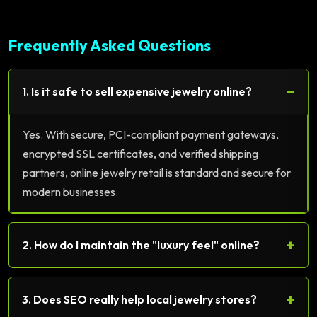
Frequently Asked Questions
−
1. Is it safe to sell expensive jewelry online?
Yes. With secure, PCI-compliant payment gateways,
encrypted SSL certificates, and verified shipping
partners, online jewelry retail is standard and secure for
modern businesses.
+
2. How do I maintain the "luxury feel" online?
+
3. Does SEO really help local jewelry stores?