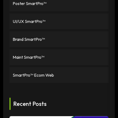
Poster SmartPro™
UI/UX SmartPro™
Brand SmartPro™
Maint SmartPro™
SmartPro™ Ecom Web
Recent Posts