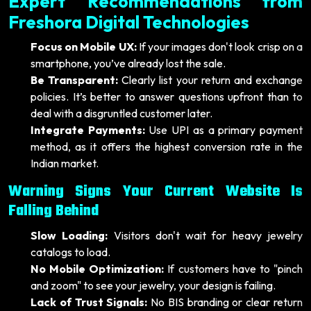
Expert Recommendations from
Freshora Digital Technologies
Focus on Mobile UX:
If your images don't look crisp on a
smartphone, you’ve already lost the sale.
Be Transparent:
Clearly list your return and exchange
policies. It’s better to answer questions upfront than to
deal with a disgruntled customer later.
Integrate Payments:
Use UPI as a primary payment
method, as it offers the highest conversion rate in the
Indian market.
Warning Signs Your Current Website Is
Falling Behind
Slow Loading:
Visitors don't wait for heavy jewelry
catalogs to load.
No Mobile Optimization:
If customers have to "pinch
and zoom" to see your jewelry, your design is failing.
Lack of Trust Signals:
No BIS branding or clear return