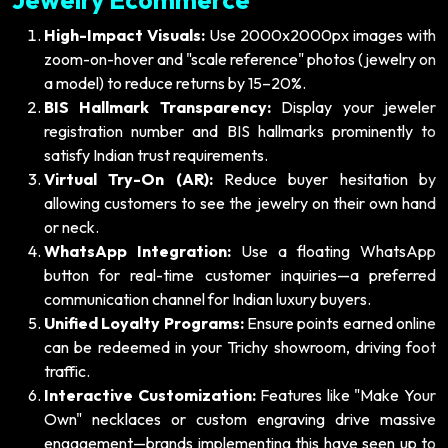
High-Impact Visuals:
Use 2000x2000px images with
zoom-on-hover and "scale reference" photos (jewelry on
a model) to reduce returns by 15–20%.
BIS Hallmark Transparency:
Display your jeweler
registration number and BIS hallmarks prominently to
satisfy Indian trust requirements.
Virtual Try-On (AR):
Reduce buyer hesitation by
allowing customers to see the jewelry on their own hand
or neck.
WhatsApp Integration:
Use a floating WhatsApp
button for real-time customer inquiries—a preferred
communication channel for Indian luxury buyers.
Unified Loyalty Programs:
Ensure points earned online
can be redeemed in your Trichy showroom, driving foot
traffic.
Interactive Customization:
Features like "Make Your
Own" necklaces or custom engraving drive massive
engagement—brands implementing this have seen up to