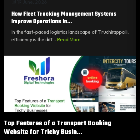
19 June, 2026
How Fleet Tracking Management Systems
Improve Operations in...
In the fast-paced logistics landscape of Tiruchirappalli,
efficiency is the diff...
Read More
Top Features of a Transport Booking
Website for Trichy Busin...