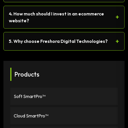
4. How much should I invest in an ecommerce
+
website?
+
5. Why choose Freshora Digital Technologies?
Products
Soft SmartPro™
Cloud SmartPro™