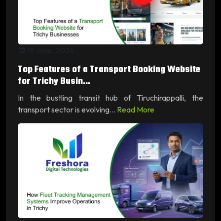
19 June, 2026
Top Features of a Transport Booking Website
for Trichy Busin...
In the bustling transit hub of Tiruchirappalli, the
transport sector is evolving...
Read More