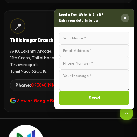
Need a Free Website Audit?
Enter your details below.
📍
Thillainagar Branch
A/10, Lakshmi Arcade,
11th Cross, Thillai Nagar,
Tiruchirappalli,
Tamil Nadu 620018.
Phone:
093848 19144
Send
View on Google Business Profile