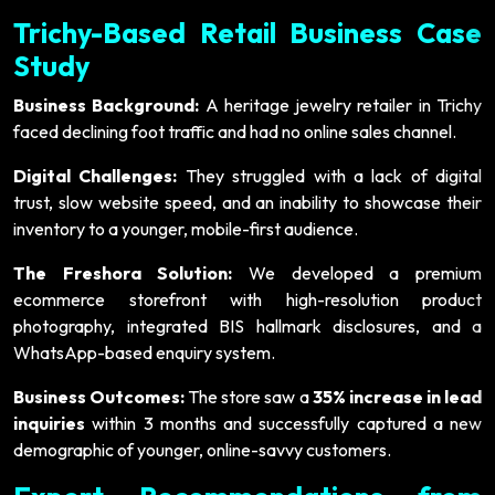
Trichy-Based Retail Business Case
Study
Business Background:
A heritage jewelry retailer in Trichy
faced declining foot traffic and had no online sales channel.
Digital Challenges:
They struggled with a lack of digital
trust, slow website speed, and an inability to showcase their
inventory to a younger, mobile-first audience.
The Freshora Solution:
We developed a premium
ecommerce storefront with high-resolution product
photography, integrated BIS hallmark disclosures, and a
WhatsApp-based enquiry system.
Business Outcomes:
The store saw a
35% increase in lead
inquiries
within 3 months and successfully captured a new
demographic of younger, online-savvy customers.