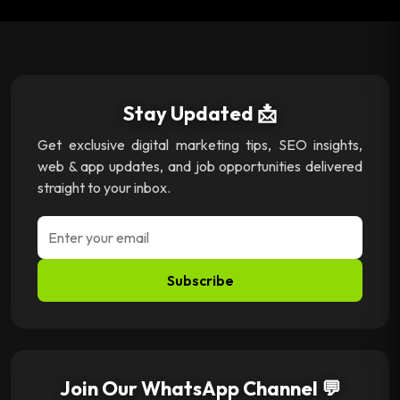
Stay Updated 📩
Get exclusive digital marketing tips, SEO insights,
web & app updates, and job opportunities delivered
straight to your inbox.
Subscribe
Join Our WhatsApp Channel 💬