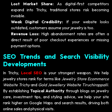
Lost Market Share:
As digital-first competitors
expand into Trichy, traditional stores risk becoming
invisible.
Weak Digital Credibility:
If your website looks
outdated, customers assume your jewelry is too.
Revenue Loss:
High abandonment rates are often a
direct result of poor checkout experiences or missing
payment options.
SEO Trends and Search Visibility
Developments
In Trichy,
Local SEO
is your strongest weapon. We help
jewelry stores rank for terms like
Jewelry Store Ecommerce
Website Trichy
and
Gold Jewellery Website Tiruchirappalli
.
By establishing
Topical Authority
through blogs on jewelry
care, investment tips, and styling advice, we help your site
rank higher on Google Maps and search results, driving both
online sales and physical visits.