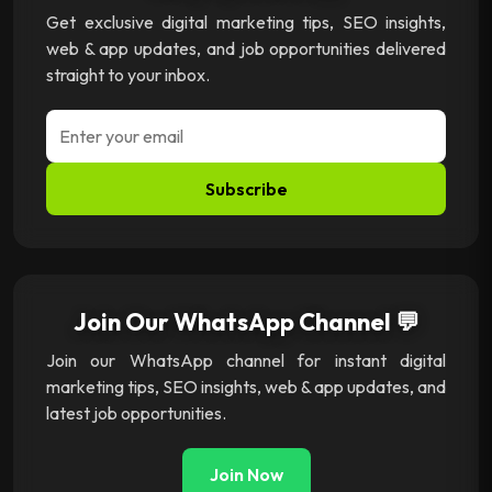
Get exclusive digital marketing tips, SEO insights,
web & app updates, and job opportunities delivered
straight to your inbox.
Subscribe
Join Our WhatsApp Channel 💬
Join our WhatsApp channel for instant digital
marketing tips, SEO insights, web & app updates, and
latest job opportunities.
Join Now