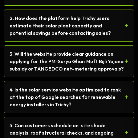
2. How does the platform help Trichy users
+
estimate their solar plant capacity and
potential savings before contacting sales?
3. Will the website provide clear guidance on
+
applying for the PM-Surya Ghar: Muft Bijli Yojana
subsidy or TANGEDCO net-metering approvals?
4. Is the solar service website optimized to rank
+
at the top of Google searches for renewable
energy installers in Trichy?
5. Can customers schedule on-site shade
+
analysis, roof structural checks, and ongoing