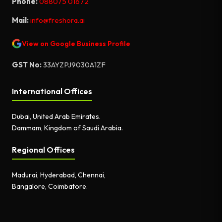
Phone:
088075 01672
Mail:
info@freshora.ai
View on Google Business Profile
GST No:
33AYZPJ9030A1ZF
International Offices
Dubai, United Arab Emirates.
Dammam, Kingdom of Saudi Arabia.
Regional Offices
Madurai, Hyderabad, Chennai,
Bangalore, Coimbatore.