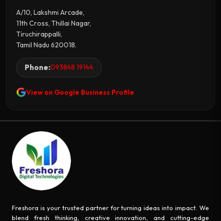
A/10, Lakshmi Arcade,
11th Cross, Thillai Nagar,
Tiruchirappalli,
Tamil Nadu 620018.
Phone:
093848 19144
View on Google Business Profile
Freshora is your trusted partner for turning ideas into impact. We
blend fresh thinking, creative innovation, and cutting-edge