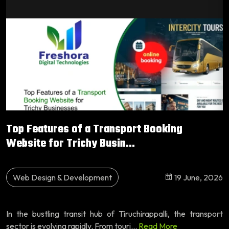
Top Features of a Transport Booking
Website for Trichy Busin...
Web Design & Development
19 June, 2026
In the bustling transit hub of Tiruchirappalli, the transport
sector is evolving rapidly. From touri...
Read More