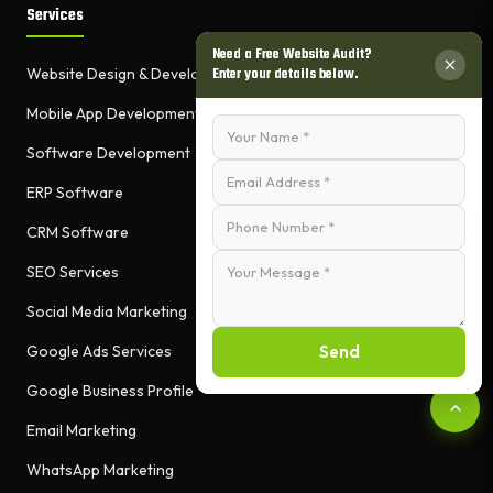
Services
Need a Free Website Audit?
Enter your details below.
Website Design & Development
Mobile App Development
Software Development
ERP Software
CRM Software
SEO Services
Social Media Marketing
Send
Google Ads Services
Google Business Profile
Email Marketing
WhatsApp Marketing