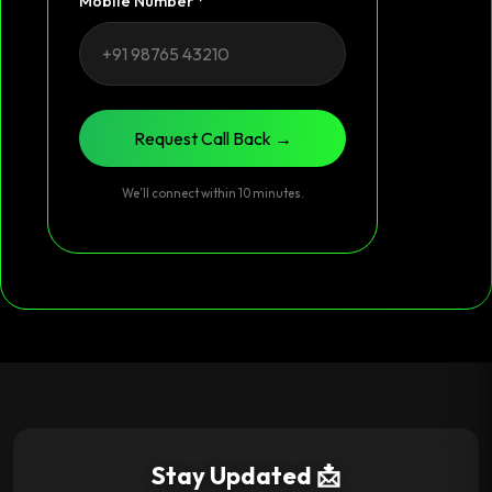
Mobile Number *
Request Call Back →
We’ll connect within 10 minutes.
Stay Updated 📩