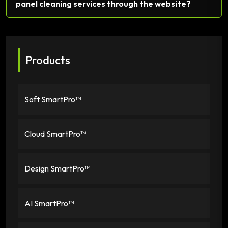
panel cleaning services through the website?
Products
Soft SmartPro™
Cloud SmartPro™
Design SmartPro™
AI SmartPro™