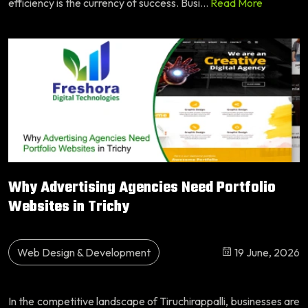
efficiency is the currency of success. Busi...
Read More
Why Advertising Agencies Need Portfolio
Websites in Trichy
Web Design & Development
19 June, 2026
In the competitive landscape of Tiruchirappalli, businesses are