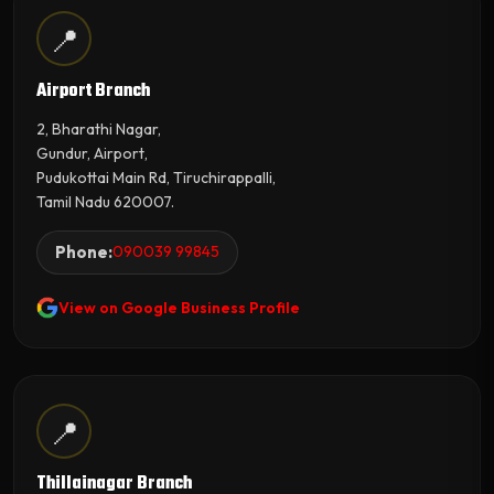
📍
Airport Branch
2, Bharathi Nagar,
Gundur, Airport,
Pudukottai Main Rd, Tiruchirappalli,
Tamil Nadu 620007.
Phone:
090039 99845
View on Google Business Profile
📍
Thillainagar Branch