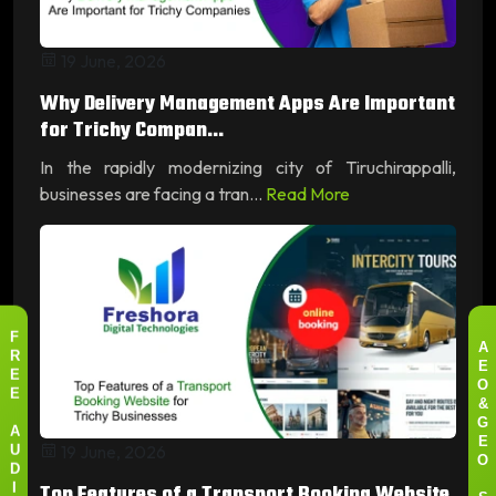
19 June, 2026
Why Delivery Management Apps Are Important
for Trichy Compan...
In the rapidly modernizing city of Tiruchirappalli,
businesses are facing a tran...
Read More
F
A
R
E
E
O
E
&
G
A
19 June, 2026
E
U
O
D
Top Features of a Transport Booking Website
I