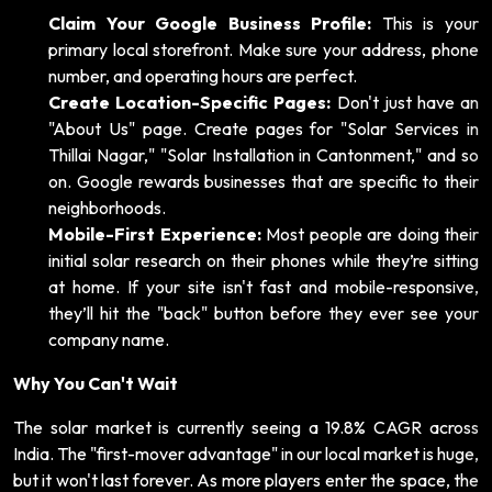
Claim Your Google Business Profile:
This is your
primary local storefront. Make sure your address, phone
number, and operating hours are perfect.
Create Location-Specific Pages:
Don't just have an
"About Us" page. Create pages for "Solar Services in
Thillai Nagar," "Solar Installation in Cantonment," and so
on. Google rewards businesses that are specific to their
neighborhoods.
Mobile-First Experience:
Most people are doing their
initial solar research on their phones while they’re sitting
at home. If your site isn't fast and mobile-responsive,
they’ll hit the "back" button before they ever see your
company name.
Why You Can't Wait
The solar market is currently seeing a 19.8% CAGR across
India. The "first-mover advantage" in our local market is huge,
but it won't last forever. As more players enter the space, the