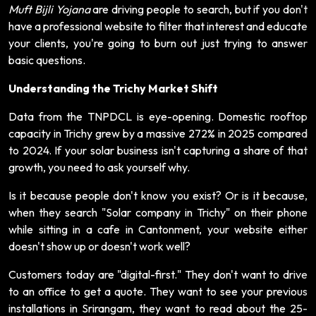
Muft Bijli Yojana
are driving people to search, but if you don't
have a professional website to filter that interest and educate
your clients, you're going to burn out just trying to answer
basic questions.
Understanding the Trichy Market Shift
Data from the TNPDCL is eye-opening. Domestic rooftop
capacity in Trichy grew by a massive 272% in 2025 compared
to 2024. If your solar business isn't capturing a share of that
growth, you need to ask yourself why.
Is it because people don't know you exist? Or is it because,
when they search "Solar company in Trichy" on their phone
while sitting in a cafe in Cantonment, your website either
doesn't show up or doesn't work well?
Customers today are "digital-first." They don't want to drive
to an office to get a quote. They want to see your previous
installations in Srirangam, they want to read about the 25-