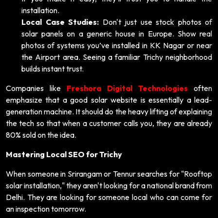
installation.
Local Case Studies:
Don't just use stock photos of
solar panels on a generic house in Europe. Show real
photos of systems you’ve installed in KK Nagar or near
the Airport area. Seeing a familiar Trichy neighborhood
builds instant trust.
Companies like
Freshora Digital Technologies
often
emphasize that a good solar website is essentially a lead-
generation machine. It should do the heavy lifting of explaining
the tech so that when a customer calls you, they are already
80% sold on the idea.
Mastering Local SEO for Trichy
When someone in Srirangam or Tennur searches for "Rooftop
solar installation," they aren't looking for a national brand from
Delhi. They are looking for someone local who can come for
an inspection tomorrow.