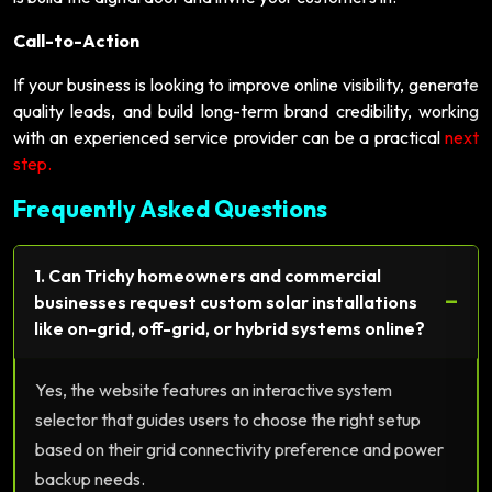
Call-to-Action
If your business is looking to improve online visibility, generate
quality leads, and build long-term brand credibility, working
with an experienced service provider can be a practical
next
step.
Frequently Asked Questions
1. Can Trichy homeowners and commercial
−
businesses request custom solar installations
like on-grid, off-grid, or hybrid systems online?
Yes, the website features an interactive system
selector that guides users to choose the right setup
based on their grid connectivity preference and power
backup needs.