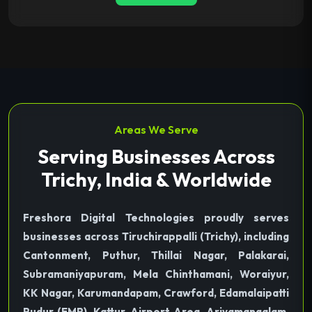
Areas We Serve
Serving Businesses Across
Trichy, India & Worldwide
Freshora Digital Technologies proudly serves
businesses across Tiruchirappalli (Trichy), including
Cantonment, Puthur, Thillai Nagar, Palakarai,
Subramaniyapuram, Mela Chinthamani, Woraiyur,
KK Nagar, Karumandapam, Crawford, Edamalaipatti
Pudur (EMP), Kattur, Airport Area, Ariyamangalam,