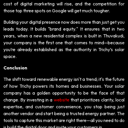
cost of digital marketing will rise, and the competition for
those top three spots on Google will get much tougher.
Building your digital presence now does more than just get you
leads today. It builds "brand equity." It ensures that in two
years, when a new residential complex is built in Thuvakudi,
your company is the first one that comes to mind—because
you’re already established as the authority in Trichy’s solar
space.
Conclusion
The shift toward renewable energy isn't a trend; it's the future
of how Trichy powers its homes and businesses. Your solar
company has a golden opportunity to be the face of that
change. By investing in a
website
that prioritizes clarity, local
expertise, and customer convenience, you stop being just
another vendor and start being a trusted energy partner. The
tools to capture this market are right there—all you need to do
is build the digital door and invite your customers in.