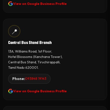
View on Google Business Profile
📍
Central Bus Stand Branch
13A, Williams Road, 1st Floor,
Hotel Blossoms (Kanchana Tower),
Central Bus Stand, Tiruchirappalli,
Tamil Nadu 620001.
Phone:
093848 19143
View on Google Business Profile