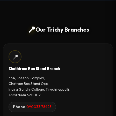
📍
Our Trichy Branches
📍
Chathiram Bus Stand Branch
35A, Joseph Complex,
Chatram Bus Stand Opp,
Indira Gandhi College, Tiruchirappalli,
Tamil Nadu 620002.
Phone:
090033 78423