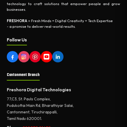
technology to craft solutions that empower people and grow
businesses.
FRESHORA
= Fresh Minds + Digital Creativity + Tech Expertise
- a promise to deliver real-world results.
Follow Us
Cantonment Branch
Freshora Digital Technologies
77,C3, St. Pauls Complex,
Pudukottai Main Rd, Bharathiyar Salai,
Cantonment, Tiruchirappalli,
Tamil Nadu 620001.