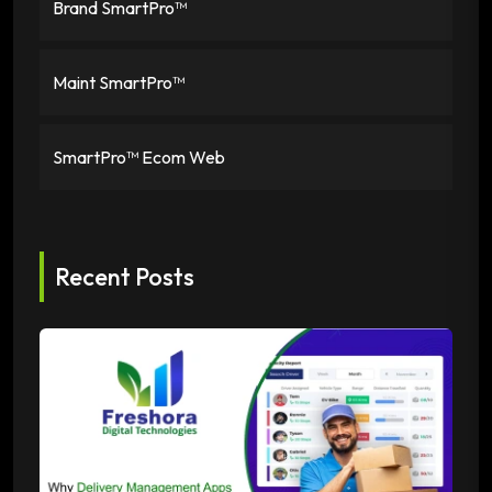
Brand SmartPro™
Maint SmartPro™
SmartPro™ Ecom Web
Recent Posts