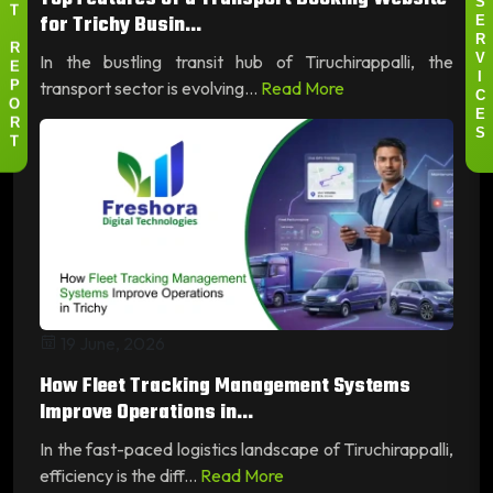
S
for Trichy Busin...
T
E
R
R
In the bustling transit hub of Tiruchirappalli, the
V
E
I
transport sector is evolving...
Read More
P
C
O
E
R
S
T
19 June, 2026
How Fleet Tracking Management Systems
Improve Operations in...
In the fast-paced logistics landscape of Tiruchirappalli,
efficiency is the diff...
Read More