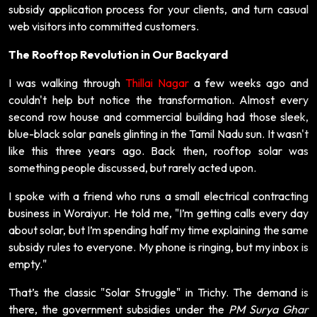
subsidy application process for your clients, and turn casual
web visitors into committed customers.
The Rooftop Revolution in Our Backyard
I was walking through
Thillai Nagar
a few weeks ago and
couldn't help but notice the transformation. Almost every
second row house and commercial building had those sleek,
blue-black solar panels glinting in the Tamil Nadu sun. It wasn't
like this three years ago. Back then, rooftop solar was
something people discussed, but rarely acted upon.
I spoke with a friend who runs a small electrical contracting
business in Woraiyur. He told me, "I’m getting calls every day
about solar, but I’m spending half my time explaining the same
subsidy rules to everyone. My phone is ringing, but my inbox is
empty."
That’s the classic "Solar Struggle" in Trichy. The demand is
there, the government subsidies under the
PM Surya Ghar