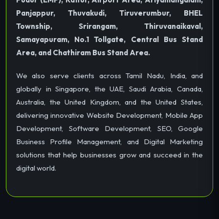
Panjappur, Thuvakudi, Tiruverumbur, BHEL
Township, Srirangam, Thiruvanaikaval,
Samayapuram, No.1 Tollgate, Central Bus Stand
Area, and Chathiram Bus Stand Area.
We also serve clients across Tamil Nadu, India, and
globally in Singapore, the UAE, Saudi Arabia, Canada,
Australia, the United Kingdom, and the United States,
delivering innovative Website Development, Mobile App
Development, Software Development, SEO, Google
Business Profile Management, and Digital Marketing
solutions that help businesses grow and succeed in the
digital world.