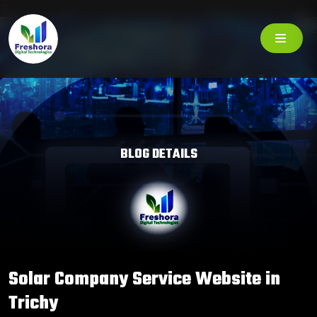
BLOG DETAILS
Solar Company Service Website in
Trichy