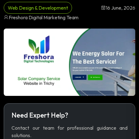
Web Design & Development
16 June, 2026
Freshora Digital Marketing Team
Need Expert Help?
Contact our team for professional guidance and
solutions.