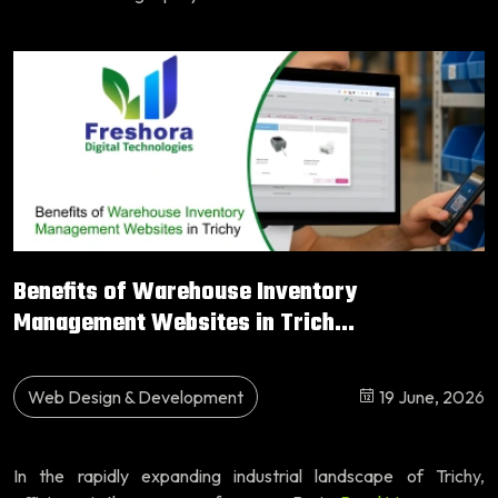
Benefits of Warehouse Inventory
Management Websites in Trich...
Web Design & Development
19 June, 2026
In the rapidly expanding industrial landscape of Trichy,