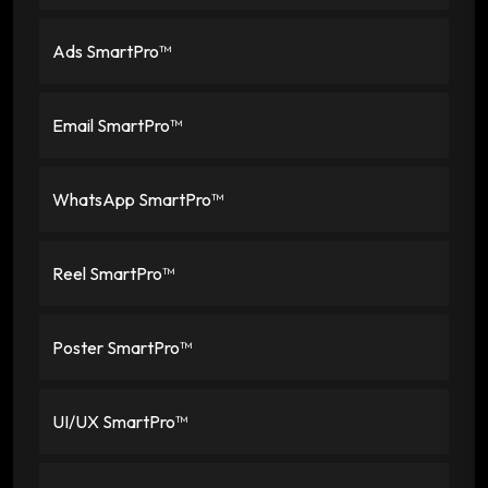
Ads SmartPro™
Email SmartPro™
WhatsApp SmartPro™
Reel SmartPro™
Poster SmartPro™
UI/UX SmartPro™