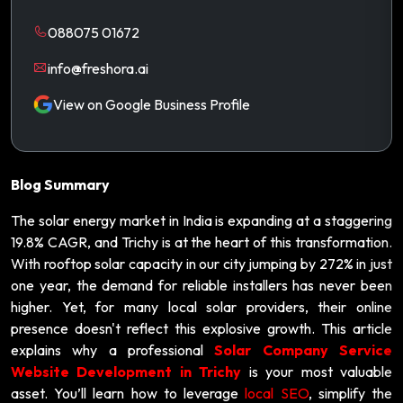
088075 01672
info@freshora.ai
View on Google Business Profile
Blog Summary
The solar energy market in India is expanding at a staggering
19.8% CAGR, and Trichy is at the heart of this transformation.
With rooftop solar capacity in our city jumping by 272% in just
one year, the demand for reliable installers has never been
higher. Yet, for many local solar providers, their online
presence doesn't reflect this explosive growth. This article
explains why a professional
Solar Company Service
Website Development in Trichy
is your most valuable
asset. You’ll learn how to leverage
local SEO
, simplify the