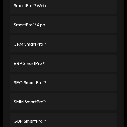
SmartPro™ Web
SmartPro™ App
CRM SmartPro™
ERP SmartPro™
SEO SmartPro™
SMM SmartPro™
GBP SmartPro™