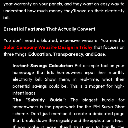
year warranty on your panels, and they want an easy way to
understand how much money they’ll save on their electricity
bill.
Essential Features That Actually Convert
You don't need a bloated, expensive website. You need a
Solar Company Website Design in Trichy
that focuses on
three things:
Education, Transparency, and Ease.
Instant Savings Calculator:
Put a simple tool on your
homepage that lets homeowners input their monthly
electricity bill. Show them, in real-time, what their
potential savings could be. This is a magnet for high-
intent leads.
The "Subsidy Guide":
The biggest hurdle for
homeowners is the paperwork for the PM Surya Ghar
scheme. Don't just mention it; create a dedicated page
that breaks down the eligibility and the application steps.
If you make it easy, they’ll trust you to handle the