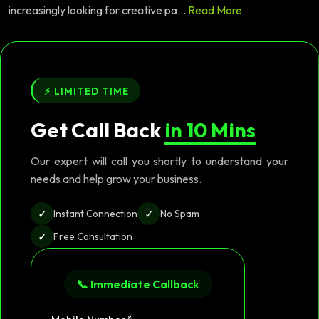
increasingly looking for creative pa...
Read More
⚡ LIMITED TIME
Get Call Back
in 10 Mins
Our expert will call you shortly to understand your
needs and help grow your business.
✓
✓
Instant Connection
No Spam
✓
Free Consultation
📞 Immediate Callback