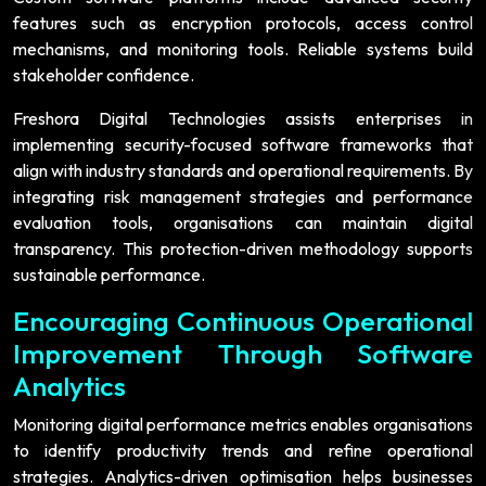
features such as encryption protocols, access control
mechanisms, and monitoring tools. Reliable systems build
stakeholder confidence.
Freshora Digital Technologies assists enterprises in
implementing security-focused software frameworks that
align with industry standards and operational requirements. By
integrating risk management strategies and performance
evaluation tools, organisations can maintain digital
transparency. This protection-driven methodology supports
sustainable performance.
Encouraging Continuous Operational
Improvement Through Software
Analytics
Monitoring digital performance metrics enables organisations
to identify productivity trends and refine operational
strategies. Analytics-driven optimisation helps businesses