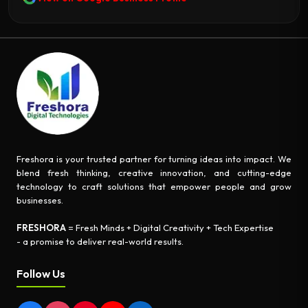
Freshora is your trusted partner for turning ideas into impact. We
blend fresh thinking, creative innovation, and cutting-edge
technology to craft solutions that empower people and grow
businesses.
FRESHORA
= Fresh Minds + Digital Creativity + Tech Expertise
- a promise to deliver real-world results.
Follow Us