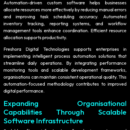
Automation-driven custom software helps businesses
allocate resources more effectively by reducing manual errors
and improving task scheduling accuracy. Automated
inventory tracking, reporting systems, and workflow
management tools enhance coordination. Efficient resource
allocation supports productivity.
Freshora Digital Technologies supports enterprises in
implementing intelligent process automation solutions that
streamline daily operations. By integrating performance
monitoring tools and scalable development frameworks,
organisations can maintain consistent operational quality. This
automation-focused methodology contributes to improved
digital performance.
Expanding Organisational
Capabilities Through Scalable
Software Infrastructure