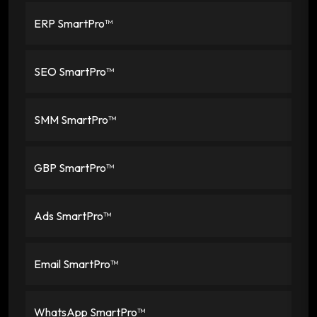
ERP SmartPro™
SEO SmartPro™
SMM SmartPro™
GBP SmartPro™
Ads SmartPro™
Email SmartPro™
WhatsApp SmartPro™