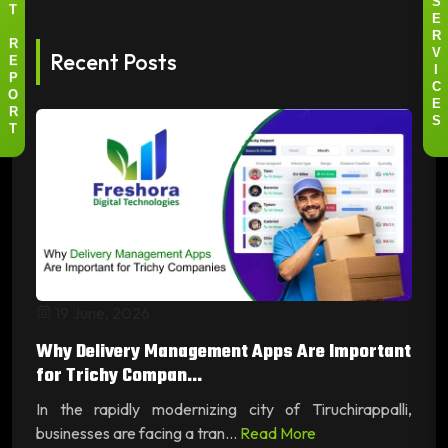
S
T
E
R
R
Recent Posts
V
E
I
P
C
O
E
R
S
T
19 June, 2026
Why Delivery Management Apps Are Important
for Trichy Compan...
In the rapidly modernizing city of Tiruchirappalli,
businesses are facing a tran...
Read More