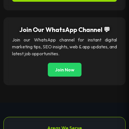
Join Our WhatsApp Channel 💬
Join our WhatsApp channel for instant digital
marketing tips, SEO insights, web & app updates, and
latest job opportunities.
Join Now
Areas We Serve