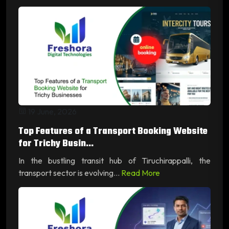
19 June, 2026
Top Features of a Transport Booking Website
for Trichy Busin...
In the bustling transit hub of Tiruchirappalli, the
transport sector is evolving...
Read More