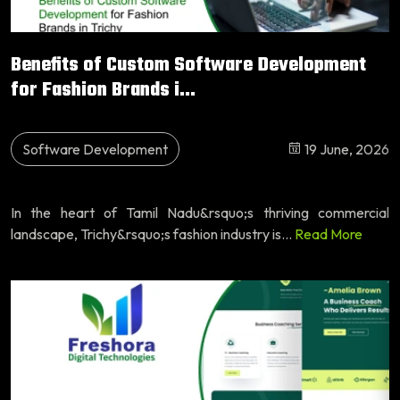
Benefits of Custom Software Development
for Fashion Brands i...
Software Development
19 June, 2026
In the heart of Tamil Nadu&rsquo;s thriving commercial
landscape, Trichy&rsquo;s fashion industry is...
Read More