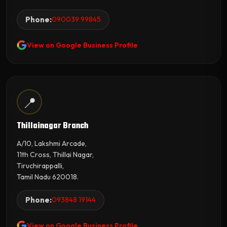
Phone:
090039 99845
View on Google Business Profile
📍
Thillainagar Branch
A/10, Lakshmi Arcade,
11th Cross, Thillai Nagar,
Tiruchirappalli,
Tamil Nadu 620018.
Phone:
093848 19144
View on Google Business Profile