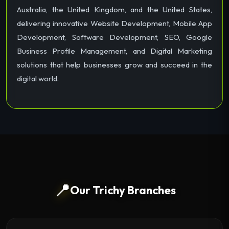
Australia, the United Kingdom, and the United States,
delivering innovative Website Development, Mobile App
Development, Software Development, SEO, Google
Business Profile Management, and Digital Marketing
solutions that help businesses grow and succeed in the
digital world.
📍
Our Trichy Branches