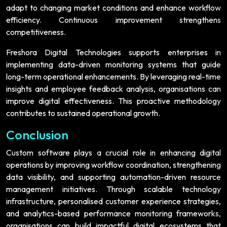
adapt to changing market conditions and enhance workflow
efficiency. Continuous improvement strengthens
competitiveness.
Freshora Digital Technologies supports enterprises in
implementing data-driven monitoring systems that guide
long-term operational enhancements. By leveraging real-time
insights and employee feedback analysis, organisations can
improve digital effectiveness. This proactive methodology
contributes to sustained operational growth.
Conclusion
Custom software plays a crucial role in enhancing digital
operations by improving workflow coordination, strengthening
data visibility, and supporting automation-driven resource
management initiatives. Through scalable technology
infrastructure, personalised customer experience strategies,
and analytics-based performance monitoring frameworks,
organisations can build impactful digital ecosystems that