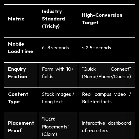
Industry
High-Conversion
Metric
Standard
Target
(Trichy)
Mobile
6–8 seconds
< 2.5 seconds
Load Time
Enquiry
Form with 10+
"Quick Connect"
Friction
fields
(Name/Phone/Course)
Content
Stock images /
Real campus video /
Type
Long text
Bulleted facts
"100%
Placement
Interactive dashboard
Placements"
Proof
of recruiters
(Claim)