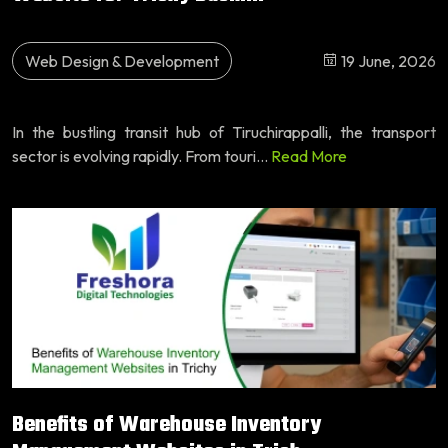
Web Design & Development
19 June, 2026
In the bustling transit hub of Tiruchirappalli, the transport
sector is evolving rapidly. From touri...
Read More
Benefits of Warehouse Inventory