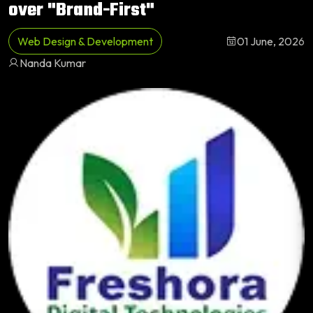
over "Brand-First"
Web Design & Development
01 June, 2026
Nanda Kumar