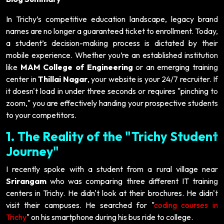
In Trichy’s competitive education landscape, legacy brand
names are no longer a guaranteed ticket to enrollment. Today,
a student’s decision-making process is dictated by their
mobile experience. Whether you’re an established institution
like
MAM College of Engineering
or an emerging training
center in
Thillai Nagar
, your website is your 24/7 recruiter. If
it doesn't load in under three seconds or requires "pinching to
zoom," you are effectively handing your prospective students
to your competitors.
1. The Reality of the "Trichy Student
Journey"
I recently spoke with a student from a rural village near
Srirangam
who was comparing three different IT training
centers in Trichy. He didn't look at their brochures. He didn't
visit their campuses. He searched for "
coding courses in
Trichy
" on his smartphone during his bus ride to college.