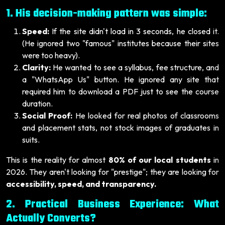
1. His decision-making pattern was simple:
Speed:
If the site didn't load in 3 seconds, he closed it.
(He ignored two "famous" institutes because their sites
were too heavy).
Clarity:
He wanted to see a syllabus, fee structure, and
a "WhatsApp Us" button. He ignored any site that
required him to download a PDF just to see the course
duration.
Social Proof:
He looked for real photos of classrooms
and placement stats, not stock images of graduates in
suits.
This is the reality for almost
80% of our local students
in
2026. They aren't looking for "prestige"; they are looking for
accessibility, speed, and transparency.
2. Practical Business Experience: What
Actually Converts?