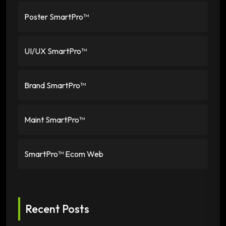
Poster SmartPro™
UI/UX SmartPro™
Brand SmartPro™
Maint SmartPro™
SmartPro™ Ecom Web
Recent Posts