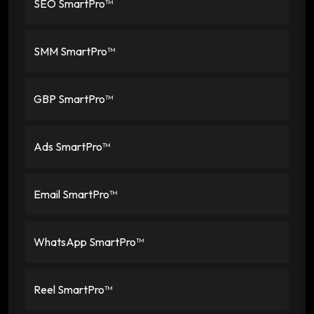
SEO SmartPro™
SMM SmartPro™
GBP SmartPro™
Ads SmartPro™
Email SmartPro™
WhatsApp SmartPro™
Reel SmartPro™