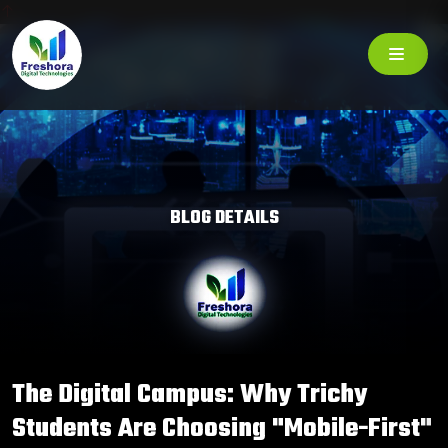
BLOG DETAILS
The Digital Campus: Why Trichy
Students Are Choosing "Mobile-First"