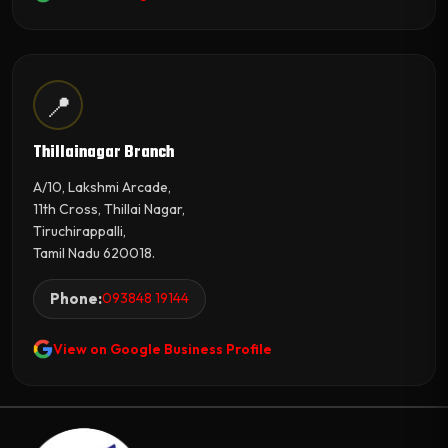
📍
Thillainagar Branch
A/10, Lakshmi Arcade,
11th Cross, Thillai Nagar,
Tiruchirappalli,
Tamil Nadu 620018.
Phone:
093848 19144
View on Google Business Profile