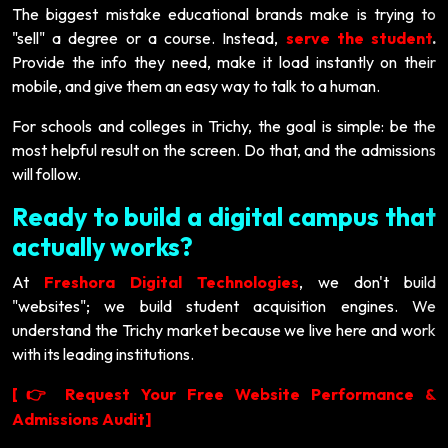
The biggest mistake educational brands make is trying to
"sell" a degree or a course. Instead,
serve the student
.
Provide the info they need, make it load instantly on their
mobile, and give them an easy way to talk to a human.
For schools and colleges in Trichy, the goal is simple: be the
most helpful result on the screen. Do that, and the admissions
will follow.
Ready to build a digital campus that
actually works?
At
Freshora Digital Technologies
, we don't build
"websites"; we build student acquisition engines. We
understand the Trichy market because we live here and work
with its leading institutions.
[
Request Your Free Website Performance &
👉
Admissions Audit]