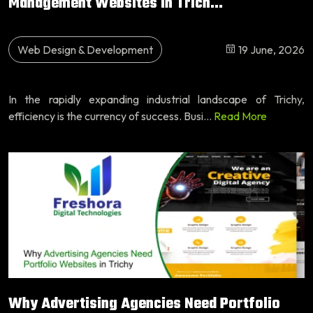
Management Websites in Trich...
Web Design & Development
19 June, 2026
In the rapidly expanding industrial landscape of Trichy,
efficiency is the currency of success. Busi...
Read More
Why Advertising Agencies Need Portfolio