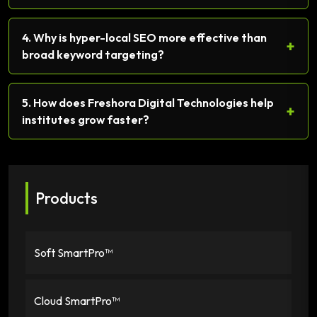
4. Why is hyper-local SEO more effective than
+
broad keyword targeting?
5. How does Freshora Digital Technologies help
+
institutes grow faster?
Products
Soft SmartPro™
Cloud SmartPro™