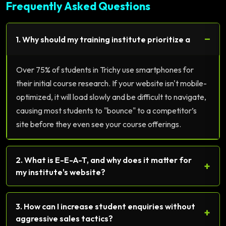
Frequently Asked Questions
−
1. Why should my training institute prioritize a
Over 75% of students in Trichy use smartphones for
their initial course research. If your website isn't mobile-
optimized, it will load slowly and be difficult to navigate,
causing most students to "bounce" to a competitor’s
site before they even see your course offerings.
2. What is E-E-A-T, and why does it matter for
+
my institute's website?
3. How can I increase student enquiries without
+
aggressive sales tactics?