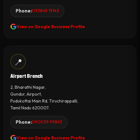
Phone:
093848 19143
View on Google Business Profile
📍
Airport Branch
2, Bharathi Nagar,
Gundur, Airport,
Pudukottai Main Rd, Tiruchirappalli,
Tamil Nadu 620007.
Phone:
090039 99845
View on Google Business Profile