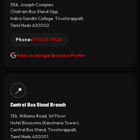
35A, Joseph Complex,
Chatram Bus Stand Opp,
Indira Gandhi College, Tiruchirappalli,
Tamil Nadu 620002.
Phone:
090033 78423
View on Google Business Profile
📍
Central Bus Stand Branch
13A, Williams Road, 1st Floor,
Hotel Blossoms (Kanchana Tower),
Central Bus Stand, Tiruchirappalli,
Tamil Nadu 620001.