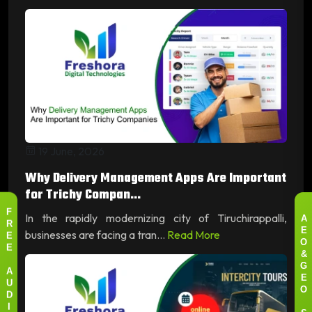
19 June, 2026
Why Delivery Management Apps Are Important
for Trichy Compan...
In the rapidly modernizing city of Tiruchirappalli,
F
A
R
businesses are facing a tran...
Read More
E
E
O
E
&
G
A
E
U
O
D
I