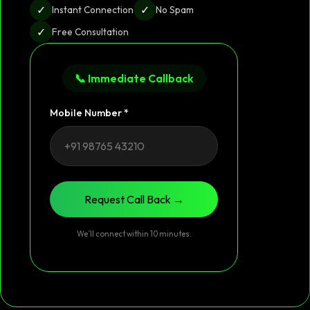
✓
✓
Instant Connection
No Spam
✓
Free Consultation
📞 Immediate Callback
Mobile Number *
Request Call Back →
We’ll connect within 10 minutes.