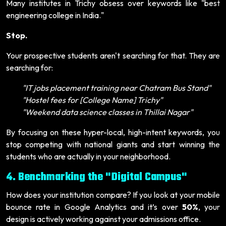
Many institutes in Trichy obsess over keywords like "best
engineering college in India."
Stop.
Your prospective students aren't searching for that. They are
searching for:
"IT jobs placement training near Chatram Bus Stand"
"Hostel fees for [College Name] Trichy"
"Weekend data science classes in Thillai Nagar"
By focusing on these hyper-local, high-intent keywords, you
stop competing with national giants and start winning the
students who are actually in your neighborhood.
4. Benchmarking the "Digital Campus"
How does your institution compare? If you look at your mobile
bounce rate in Google Analytics and it’s over
50%
, your
design is actively working against your admissions office.