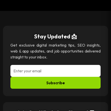
Stay Updated 📩
Get exclusive digital marketing tips, SEO insights,
web & app updates, and job opportunities delivered
straight to your inbox.
Subscribe