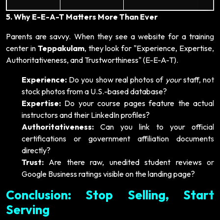
5. Why E-E-A-T Matters More Than Ever
Parents are savvy. When they see a website for a training
center in
Teppakulam
, they look for "Experience, Expertise,
Authoritativeness, and Trustworthiness" (E-E-A-T).
Experience:
Do you show real photos of
your
staff, not
stock photos from a U.S.-based database?
Expertise:
Do your course pages feature the actual
instructors and their LinkedIn profiles?
Authoritativeness:
Can you link to your official
certifications or government affiliation documents
directly?
Trust:
Are there raw, unedited student reviews or
Google Business ratings visible on the landing page?
Conclusion: Stop Selling, Start
Serving