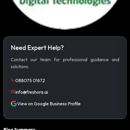
Need Expert Help?
Contact our team for professional guidance and
solutions.
088075 01672
info@freshora.ai
View on Google Business Profile
Blog Summary