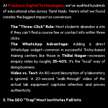
At
Freshora Digital Technologies
, we’ve audited hundreds
of educational sites across Tamil Nadu. Here’s what we found
creates the biggest impact on conversion:
The "Three-Click" Rule:
Most students abandon a site
if they can’t find a course fee or contact info within three
clicks.
The WhatsApp Advantage:
Adding a direct
WhatsApp widget—common in successful Trichy-based
training centers like those in
Thillai Nagar
—increases
enquiry rates by roughly
35-40%
. It’s the "local" way of
doing business.
Video vs. Text:
An 80-word description of a laboratory
is ignored. A 20-second "walk-through" video of the
actual lab equipment captures attention and proves
authenticity.
3. The SEO "Trap" Most Institutes Fall Into