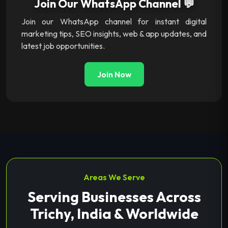
Join Our WhatsApp Channel 💬
Join our WhatsApp channel for instant digital
marketing tips, SEO insights, web & app updates, and
latest job opportunities.
Join Now
Areas We Serve
Serving Businesses Across
Trichy, India & Worldwide