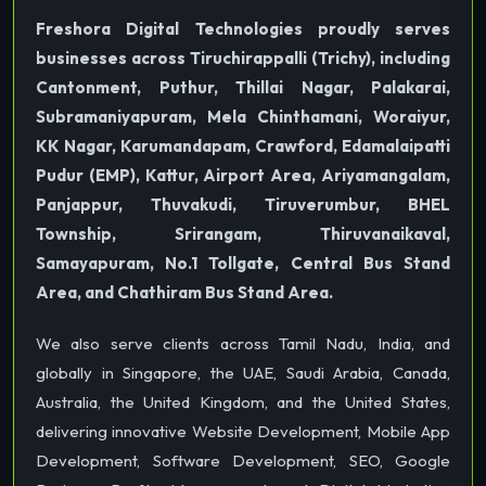
Freshora Digital Technologies proudly serves
businesses across Tiruchirappalli (Trichy), including
Cantonment, Puthur, Thillai Nagar, Palakarai,
Subramaniyapuram, Mela Chinthamani, Woraiyur,
KK Nagar, Karumandapam, Crawford, Edamalaipatti
Pudur (EMP), Kattur, Airport Area, Ariyamangalam,
Panjappur, Thuvakudi, Tiruverumbur, BHEL
Township, Srirangam, Thiruvanaikaval,
Samayapuram, No.1 Tollgate, Central Bus Stand
Area, and Chathiram Bus Stand Area.
We also serve clients across Tamil Nadu, India, and
globally in Singapore, the UAE, Saudi Arabia, Canada,
Australia, the United Kingdom, and the United States,
delivering innovative Website Development, Mobile App
Development, Software Development, SEO, Google