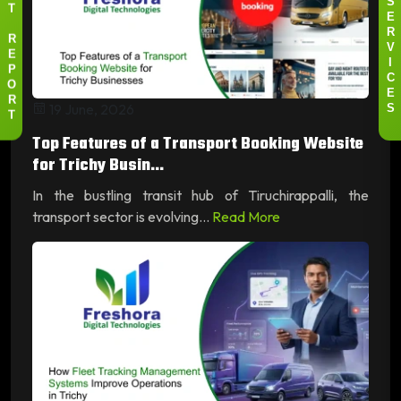
S
T
E
R
R
V
E
I
P
C
O
E
R
19 June, 2026
S
T
Top Features of a Transport Booking Website
for Trichy Busin...
In the bustling transit hub of Tiruchirappalli, the
transport sector is evolving...
Read More