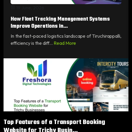
19 June, 2026
How Fleet Tracking Management Systems
Improve Operations in...
In the fast-paced logistics landscape of Tiruchirappalli,
efficiency is the diff...
Read More
Top Features of a Transport Booking
Website for Trichy Busin...