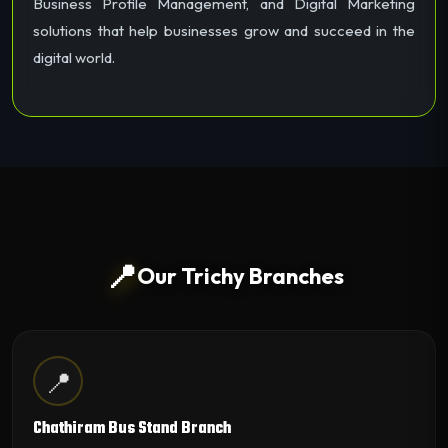
Business Profile Management, and Digital Marketing
solutions that help businesses grow and succeed in the
digital world.
📍
Our Trichy Branches
📍
Chathiram Bus Stand Branch