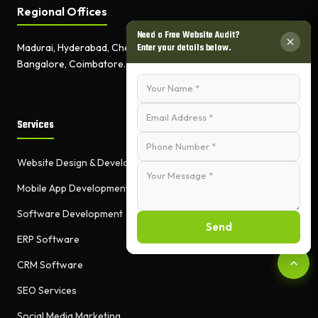
Regional Offices
Need a Free Website Audit?
Enter your details below.
Madurai, Hyderabad, Chennai,
Bangalore, Coimbatore.
Services
Website Design & Development
Mobile App Development
Software Development
Send
ERP Software
CRM Software
SEO Services
Social Media Marketing