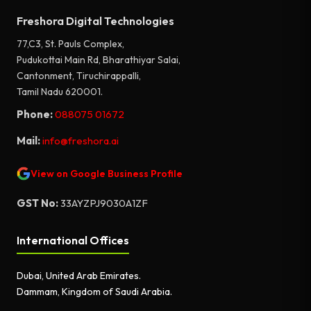
Freshora Digital Technologies
77,C3, St. Pauls Complex,
Pudukottai Main Rd, Bharathiyar Salai,
Cantonment, Tiruchirappalli,
Tamil Nadu 620001.
Phone:
088075 01672
Mail:
info@freshora.ai
View on Google Business Profile
GST No:
33AYZPJ9030A1ZF
International Offices
Dubai, United Arab Emirates.
Dammam, Kingdom of Saudi Arabia.