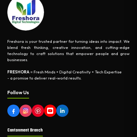
Freshora is your trusted partner for turning ideas into impact. We
blend fresh thinking, creative innovation, and cutting-edge
technology to craft solutions that empower people and grow
businesses.
FRESHORA
= Fresh Minds + Digital Creativity + Tech Expertise
- a promise to deliver real-world results.
Follow Us
Cantonment Branch