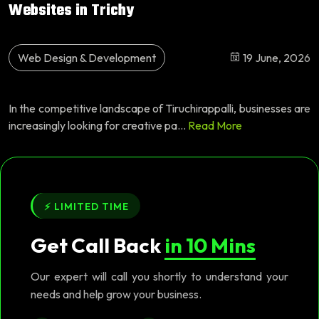
Websites in Trichy
Web Design & Development
19 June, 2026
In the competitive landscape of Tiruchirappalli, businesses are
increasingly looking for creative pa...
Read More
⚡ LIMITED TIME
Get Call Back
in 10 Mins
Our expert will call you shortly to understand your
needs and help grow your business.