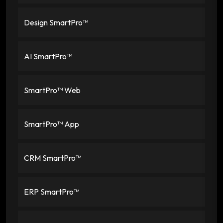
Design SmartPro™
AI SmartPro™
SmartPro™ Web
SmartPro™ App
CRM SmartPro™
ERP SmartPro™