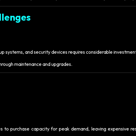
llenges
p systems, and security devices requires considerable investment
 through maintenance and upgrades.
sses to purchase capacity for peak demand, leaving expensive re