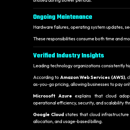
Ongoing Maintenance
Hardware failures, operating system updates, sec
These responsibilities consume both time and mo
Verified Industry Insights
Leading technology organizations consistently hig
According to
Amazon Web Services (AWS)
, 
as-you-go pricing, allowing businesses to pay onl
Microsoft Azure
explains that cloud adop
operational efficiency, security, and scalability
Google Cloud
states that cloud infrastructure
allocation, and usage-based billing.