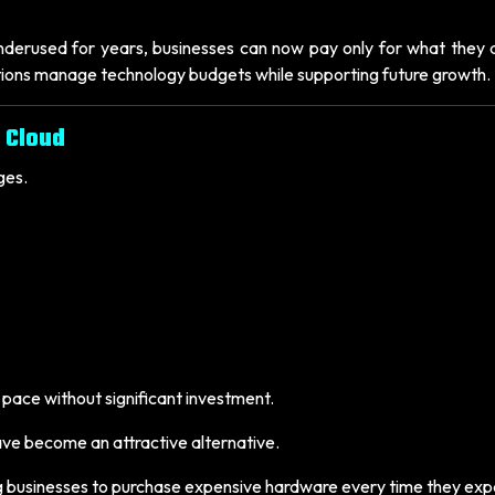
nderused for years, businesses can now pay only for what they a
tions manage technology budgets while supporting future growth.
 Cloud
ges.
p pace without significant investment.
ve become an attractive alternative.
ring businesses to purchase expensive hardware every time they ex