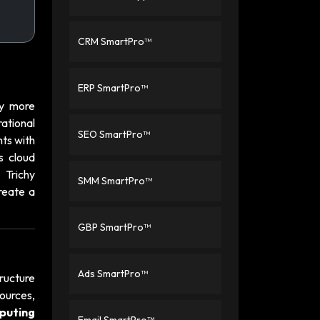
CRM SmartPro™
ERP SmartPro™
hy more
ational
SEO SmartPro™
nts with
s cloud
 Trichy
SMM SmartPro™
reate a
GBP SmartPro™
Ads SmartPro™
ructure
ources,
puting