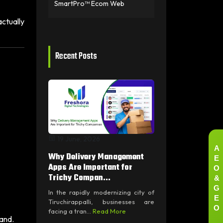
SmartPro™ Ecom Web
ctually
Recent Posts
19 June, 2026
A
Why Delivery Management
E
O
Apps Are Important for
&
Trichy Compan...
G
In the rapidly modernizing city of
E
Tiruchirappalli, businesses are
O
facing a tran...
Read More
pand.