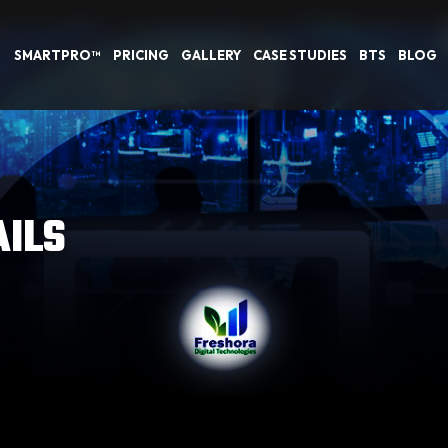
SMARTPRO™
PRICING
GALLERY
CASE STUDIES
BTS
BLOG
AILS