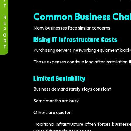
T
Common Business Cha
R
E
Many businesses face similar concerns.
P
O
Rising IT Infrastructure Costs
R
T
Purchasing servers, networking equipment, backu
Those expenses continue long after installation
Limited Scalability
Business demand rarely stays constant.
Some months are busy.
Others are quieter.
Traditional infrastructure often forces busine
unused during slower periods.