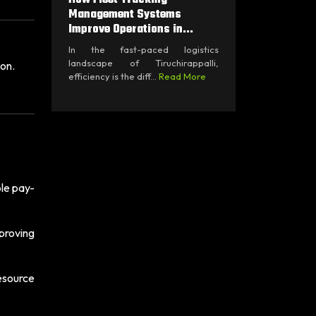
Management Systems
Improve Operations in...
In the fast-paced logistics
landscape of Tiruchirappalli,
ion.
efficiency is the diff...
Read More
ble pay-
proving
resource