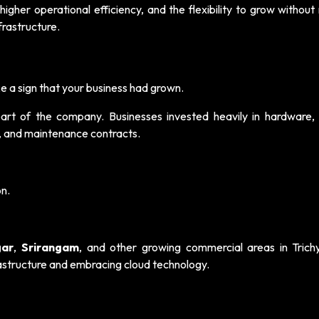
higher operational efficiency, and the flexibility to grow withou
frastructure.
e a sign that your business had grown.
rt of the company. Businesses invested heavily in hardware, 
, and maintenance contracts.
on.
ar
,
Srirangam
, and other growing commercial areas in Trich
rastructure and embracing cloud technology.