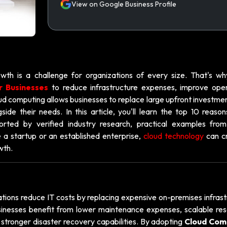
View on Google Business Profile
wth is a challenge for organizations of every size. That's w
r Businesses
to reduce infrastructure expenses, improve oper
oud computing allows businesses to replace large upfront investme
ide their needs. In this article, you'll learn the top 10 reason
orted by verified industry research, practical examples from
 a startup or an established enterprise,
cloud technology
can c
wth.
tions reduce IT costs by replacing expensive on-premises infrast
usinesses benefit from lower maintenance expenses, scalable res
stronger disaster recovery capabilities. By adopting
Cloud Com