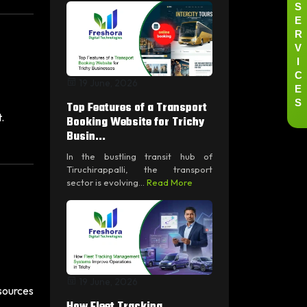
S
E
R
V
I
C
19 June, 2026
E
S
Top Features of a Transport
.
Booking Website for Trichy
Busin...
In the bustling transit hub of
Tiruchirappalli, the transport
sector is evolving...
Read More
19 June, 2026
sources
How Fleet Tracking