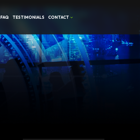
FAQ
TESTIMONIALS
CONTACT