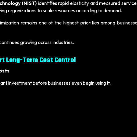
echnology (NIST)
identifies rapid elasticity and measured servic
owing organizations to scale resources according to demand.
mization remains one of the highest priorities among businesse
ontinues growing across industries.
rt Long-Term Cost Control
osts
cant investment before businesses even begin using it.