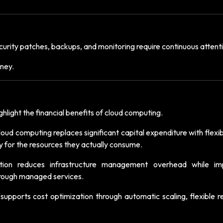
urity patches, backups, and monitoring require continuous attent
ney.
hlight the financial benefits of cloud computing.
cloud computing replaces significant capital expenditure with flexi
y for the resources they actually consume.
tion reduces infrastructure management overhead while im
 through managed services.
 supports cost optimization through automatic scaling, flexible 