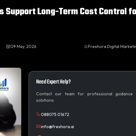
s Support Long-Term Cost Control fo
09 May, 2026
Freshora Digital Market
Need Expert Help?
Contact our team for professional guidance
solutions.
088075 01672
info@freshora.ai