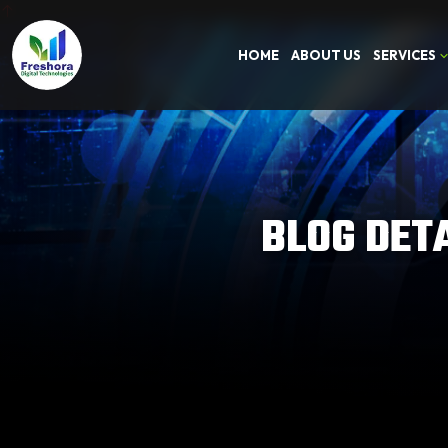
HOME
ABOUT US
SERVICES
BLOG DET