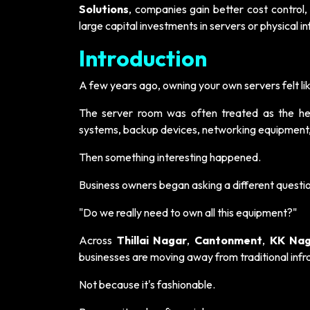
Solutions
, companies gain better cost control, 
large capital investments in servers or physical in
Introduction
A few years ago, owning your own servers felt lik
The server room was often treated as the hea
systems, backup devices, networking equipment
Then something interesting happened.
Business owners began asking a different questi
"Do we really need to own all this equipment?"
Across
Thillai Nagar
,
Cantonment
,
KK Nag
businesses are moving away from traditional inf
Not because it's fashionable.