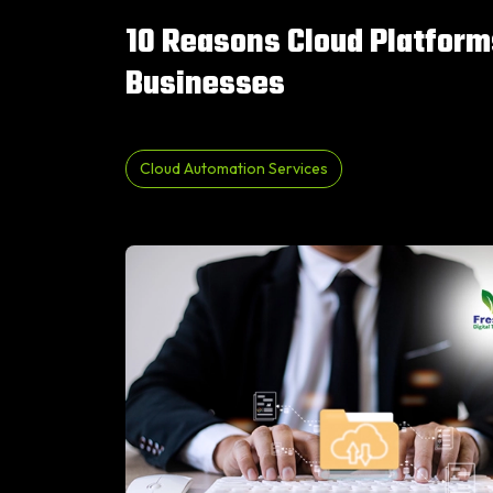
10 Reasons Cloud Platform
Businesses
Cloud Automation Services