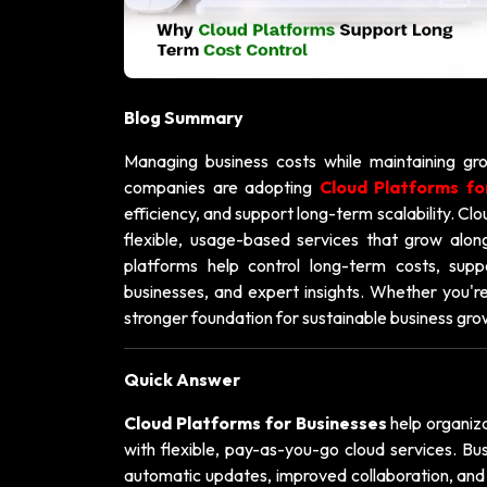
Blog Summary
Managing business costs while maintaining gro
companies are adopting
Cloud Platforms fo
efficiency, and support long-term scalability. Cl
flexible, usage-based services that grow alongs
platforms help control long-term costs, supp
businesses, and expert insights. Whether you're
stronger foundation for sustainable business gro
Quick Answer
Cloud Platforms for Businesses
help organiza
with flexible, pay-as-you-go cloud services. B
automatic updates, improved collaboration, and 