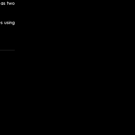
e as two
s using