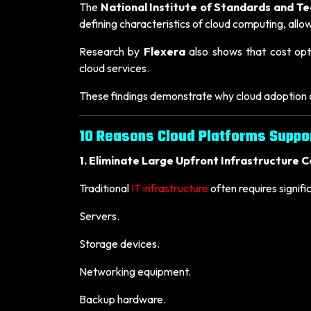
The
National Institute of Standards and T
defining characteristics of cloud computing, all
Research by
Flexera
also shows that cost opti
cloud services.
These findings demonstrate why cloud adoption c
10 Reasons Cloud Platforms Suppo
1. Eliminate Large Upfront Infrastructure C
Traditional
IT infrastructure
often requires signifi
Servers.
Storage devices.
Networking equipment.
Backup hardware.