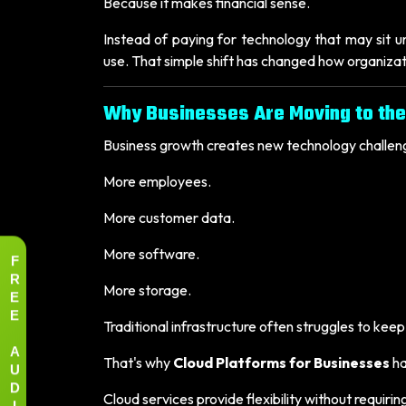
Because it makes financial sense.
Instead of paying for technology that may sit u
use. That simple shift has changed how organiza
Why Businesses Are Moving to the
Business growth creates new technology challen
More employees.
More customer data.
More software.
F
R
More storage.
E
E
Traditional infrastructure often struggles to kee
A
That's why
Cloud Platforms for Businesses
ha
U
D
Cloud services provide flexibility without requi
I