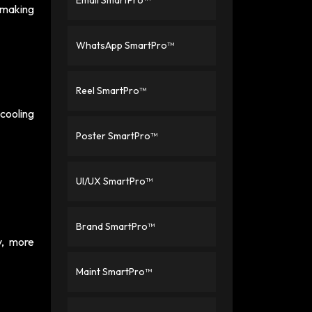
Email SmartPro™
t making
WhatsApp SmartPro™
Reel SmartPro™
cooling
Poster SmartPro™
UI/UX SmartPro™
Brand SmartPro™
y, more
Maint SmartPro™