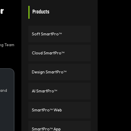
r
Products
Soft SmartPro™
ing Team
Cloud SmartPro™
Design SmartPro™
 and
AI SmartPro™
SmartPro™ Web
SmartPro™ App