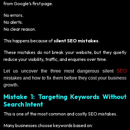
from Google’s first page.
No errors.
No alerts.
No clear reason.
This happens because of
silent SEO mistakes
.
These mistakes do not break your website, but they quietly
reduce your visibility, traffic, and enquiries over time.
Let us uncover the three most dangerous silent
SEO
mistakes and how to fix them before they cost your business
growth.
Mistake 1: Targeting Keywords Without
Search Intent
This is one of the most common and costly SEO mistakes.
Many businesses choose keywords based on: