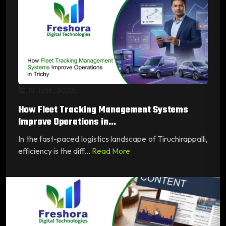
19 June, 2026
How Fleet Tracking Management Systems
Improve Operations in...
In the fast-paced logistics landscape of Tiruchirappalli,
efficiency is the diff...
Read More