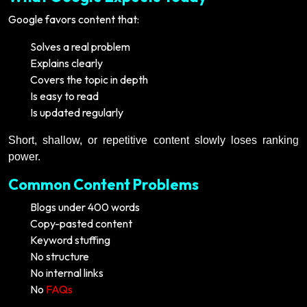
Google favors content that:
Solves a real problem
Explains clearly
Covers the topic in depth
Is easy to read
Is updated regularly
Short, shallow, or repetitive content slowly loses ranking
power.
Common Content Problems
Blogs under 400 words
Copy-pasted content
Keyword stuffing
No structure
No internal links
No
FAQs