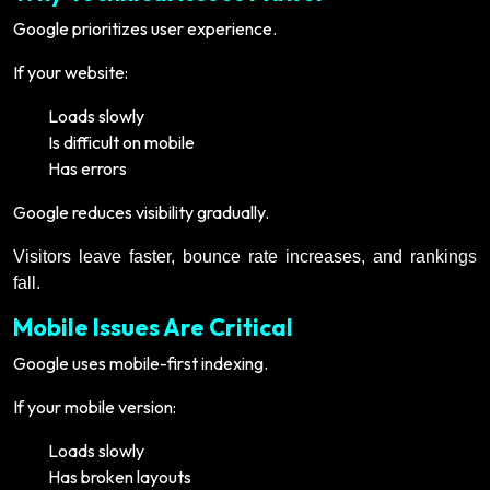
Google prioritizes user experience.
If your website:
Loads slowly
Is difficult on mobile
Has errors
Google reduces visibility gradually.
Visitors leave faster, bounce rate increases, and rankings
fall.
Mobile Issues Are Critical
Google uses mobile-first indexing.
If your mobile version:
Loads slowly
Has broken layouts