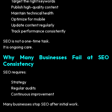
Target the right keywords
Publish high-quality content
Maintain technical health
Optimize for mobile
Update content regularly
Track performance consistently
SEO is not a one-time task.
It is ongoing care.
Why Many Businesses Fail at SEO
Consistency
SEO requires:
Strategy
Regular audits
Continuous improvement
Many businesses stop SEO after initial work.