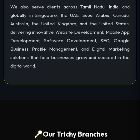
We also serve clients across Tamil Nadu, India, and
globally in Singapore, the UAE, Saudi Arabia, Canada,
Australia, the United Kingdom, and the United States,
delivering innovative Website Development, Mobile App
Development, Software Development, SEO, Google
Business Profile Management, and Digital Marketing
solutions that help businesses grow and succeed in the
digital world.
📍
Our Trichy Branches