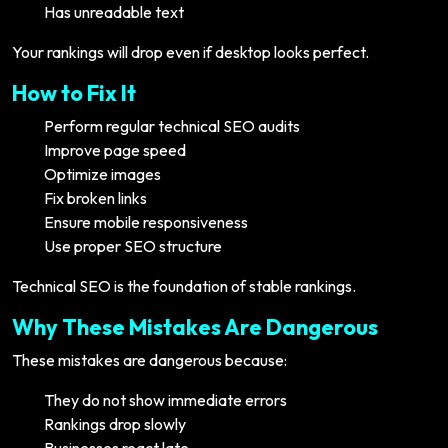
Has unreadable text
Your rankings will drop even if desktop looks perfect.
How to Fix It
Perform regular technical SEO audits
Improve page speed
Optimize images
Fix broken links
Ensure mobile responsiveness
Use proper SEO structure
Technical SEO is the foundation of stable rankings.
Why These Mistakes Are Dangerous
These mistakes are dangerous because:
They do not show immediate errors
Rankings drop slowly