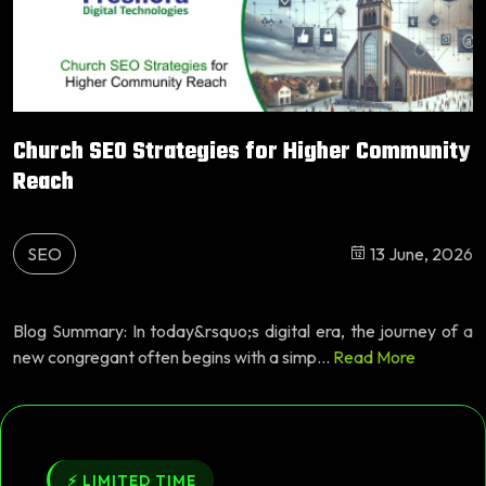
Church SEO Strategies for Higher Community
Reach
SEO
13 June, 2026
Blog Summary: In today&rsquo;s digital era, the journey of a
new congregant often begins with a simp...
Read More
⚡ LIMITED TIME