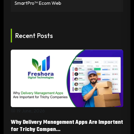
SmartPro™ Ecom Web
Recent Posts
19 June, 2026
Why Delivery Management Apps Are Important
for Trichy Compan...