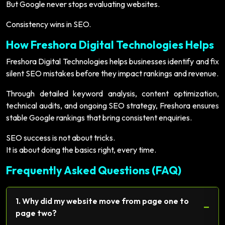
But Google never stops evaluating websites.
Consistency wins in SEO.
How Freshora Digital Technologies Helps
Freshora Digital Technologies helps businesses identify and fix
silent SEO mistakes before they impact rankings and revenue.
Through detailed keyword analysis, content optimization,
technical audits, and ongoing SEO strategy, Freshora ensures
stable Google rankings that bring consistent enquiries.
SEO success is not about tricks.
It is about doing the basics right, every time.
Frequently Asked Questions (FAQ)
1. Why did my website move from page one to
−
page two?