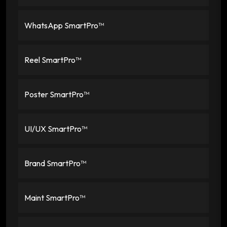
WhatsApp SmartPro™
Reel SmartPro™
Poster SmartPro™
UI/UX SmartPro™
Brand SmartPro™
Maint SmartPro™