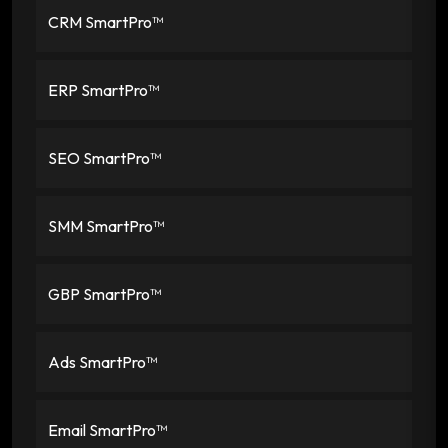
CRM SmartPro™
ERP SmartPro™
SEO SmartPro™
SMM SmartPro™
GBP SmartPro™
Ads SmartPro™
Email SmartPro™