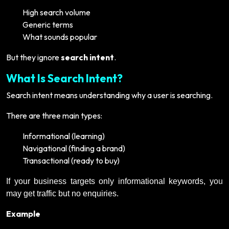
High search volume
Generic terms
What sounds popular
But they ignore
search intent
.
What Is Search Intent?
Search intent means understanding why a user is searching.
There are three main types:
Informational (learning)
Navigational (finding a brand)
Transactional (ready to buy)
If your business targets only informational keywords, you
may get traffic but no enquiries.
Example