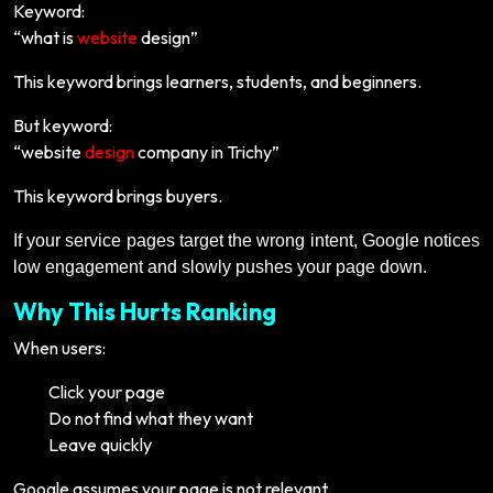
Keyword:
“what is
website
design”
This keyword brings learners, students, and beginners.
But keyword:
“website
design
company in Trichy”
This keyword brings buyers.
If your service pages target the wrong intent, Google notices
low engagement and slowly pushes your page down.
Why This Hurts Ranking
When users:
Click your page
Do not find what they want
Leave quickly
Google assumes your page is not relevant.