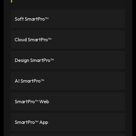
Soft SmartPro™
Cloud SmartPro™
Design SmartPro™
AI SmartPro™
SmartPro™ Web
SmartPro™ App