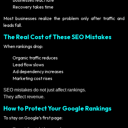
Businesses react late
Recovery takes time
Most businesses realize the problem only after traffic and
leads fall.
The Real Cost of These SEO Mistakes
When rankings drop:
Organic traffic reduces
Lead flow slows
Ad dependency increases
Marketing cost rises
SEO mistakes do not just affect rankings.
They affect revenue.
How to Protect Your Google Rankings
To stay on Google’s first page: