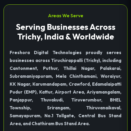
Areas We Serve
Serving Businesses Across
Trichy, India & Worldwide
Freshora Digital Technologies proudly serves
businesses across Tiruchirappalli (Trichy), including
Cantonment, Puthur, Thillai Nagar, Palakarai,
Subramaniyapuram, Mela Chinthamani, Woraiyur,
KK Nagar, Karumandapam, Crawford, Edamalaipatti
Pudur (EMP), Kattur, Airport Area, Ariyamangalam,
Panjappur, Thuvakudi, Tiruverumbur, BHEL
Township, Srirangam, Thiruvanaikaval,
Samayapuram, No.1 Tollgate, Central Bus Stand
Area, and Chathiram Bus Stand Area.