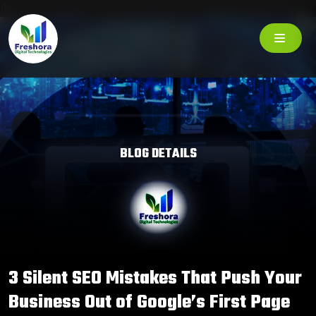
BLOG DETAILS
3 Silent SEO Mistakes That Push Your
Business Out of Google’s First Page