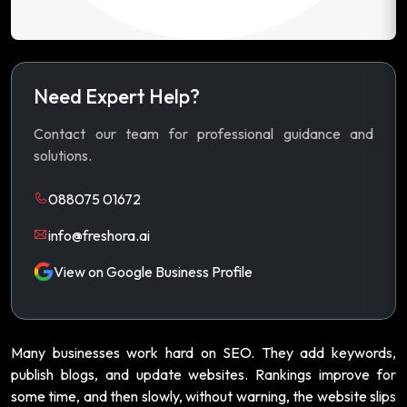
Need Expert Help?
Contact our team for professional guidance and
solutions.
088075 01672
info@freshora.ai
View on Google Business Profile
Many businesses work hard on SEO. They add keywords,
publish blogs, and update websites. Rankings improve for
some time, and then slowly, without warning, the website slips