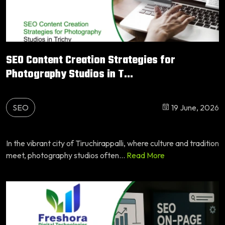
SEO Content Creation Strategies for
Photography Studios in T...
SEO
19 June, 2026
In the vibrant city of Tiruchirappalli, where culture and tradition
meet, photography studios often...
Read More