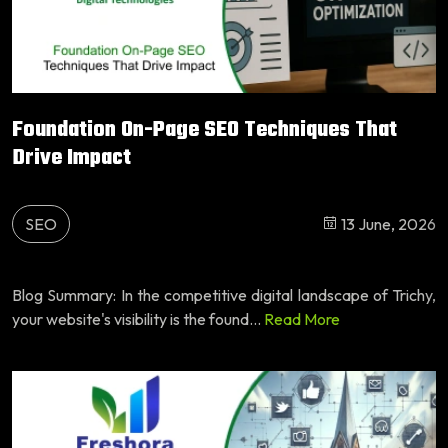
Foundation On-Page SEO Techniques That
Drive Impact
SEO
13 June, 2026
Blog Summary: In the competitive digital landscape of Trichy,
your website's visibility is the found...
Read More