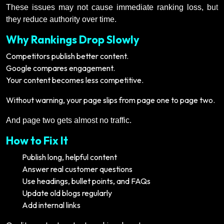
These issues may not cause immediate ranking loss, but
they reduce authority over time.
Why Rankings Drop Slowly
Competitors publish better content.
Google compares engagement.
Your content becomes less competitive.
Without warning, your page slips from page one to page two.
And page two gets almost no traffic.
How to Fix It
Publish long, helpful content
Answer real customer questions
Use headings, bullet points, and FAQs
Update old blogs regularly
Add internal links