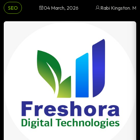
SEO
04 March, 2026
Rabi Kingston. M