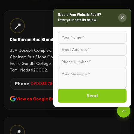
Need a Free Website Audit?
Enter your details below.
📍
Chathiram Bus Stand Branch
35A, Joseph Complex,
Chatram Bus Stand Opp,
Indira Gandhi College, Tiruchirappalli,
Tamil Nadu 620002.
Phone:
090033 78423
Send
View on Google Business Profile
📍