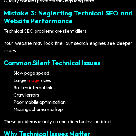
Quality content protects rankings long term.
Mistake 3: Neglecting Technical SEO and
Website Performance
Technical SEO problems are silent killers.
Your website may look fine, but search engines see deeper
issues.
Common Silent Technical Issues
Slow page speed
Large
image
sizes
Broken internal links
Crawl errors
Poor mobile optimization
Missing schema markup
These problems usually go unnoticed unless audited.
Why Technical Issues Matter