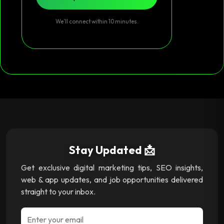
We’ll connect within 10 minutes.
Stay Updated 📩
Get exclusive digital marketing tips, SEO insights,
web & app updates, and job opportunities delivered
straight to your inbox.