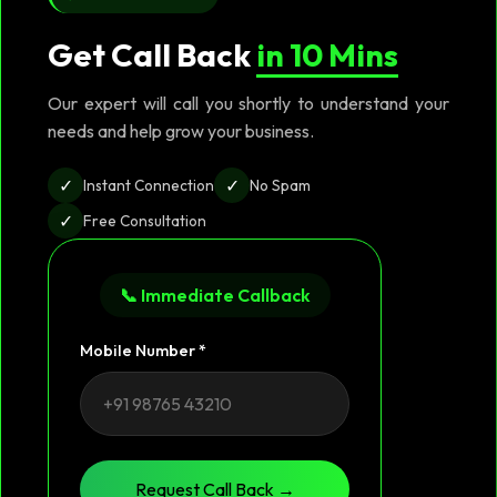
Get Call Back
in 10 Mins
Our expert will call you shortly to understand your
needs and help grow your business.
✓
✓
Instant Connection
No Spam
✓
Free Consultation
📞 Immediate Callback
Mobile Number *
Request Call Back →