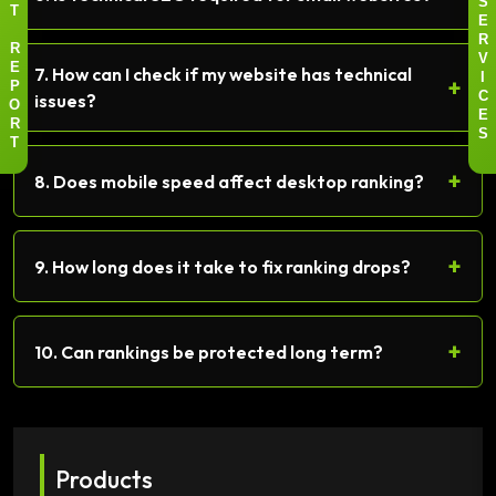
S
T
E
R
R
V
7. How can I check if my website has technical
E
+
I
P
issues?
C
O
E
R
S
T
+
8. Does mobile speed affect desktop ranking?
+
9. How long does it take to fix ranking drops?
+
10. Can rankings be protected long term?
Products