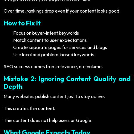
Over time, rankings drop even if your content looks good.
How to Fix It
Focus on buyer-intent keywords
Match content to user expectations
Create separate pages for services and blogs
Use local and problem-based keywords
SEO success comes from relevance, not volume.
Mistake 2: Ignoring Content Quality and
Depth
Many websites publish content just to stay active.
This creates thin content.
Thin content does not help users or Google.
What Google Expects Today