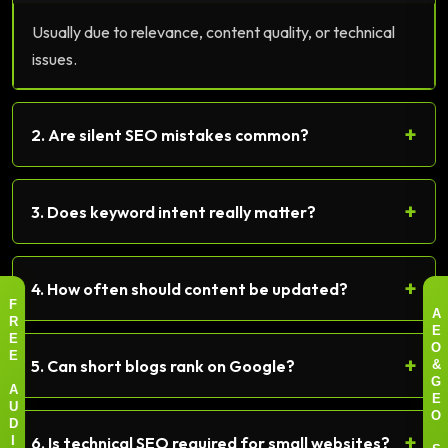
Usually due to relevance, content quality, or technical
issues.
+
2. Are silent SEO mistakes common?
+
3. Does keyword intent really matter?
+
4. How often should content be updated?
F
A
R
E
E
O
+
E
5. Can short blogs rank on Google?
&
G
A
E
U
O
D
+
6. Is technical SEO required for small websites?
I