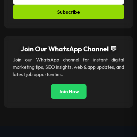
Subscribe
Join Our WhatsApp Channel 💬
Join our WhatsApp channel for instant digital
marketing tips, SEO insights, web & app updates, and
latest job opportunities.
Join Now