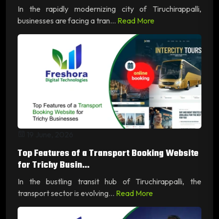
In the rapidly modernizing city of Tiruchirappalli,
businesses are facing a tran...
Read More
19 June, 2026
Top Features of a Transport Booking Website
for Trichy Busin...
In the bustling transit hub of Tiruchirappalli, the
transport sector is evolving...
Read More